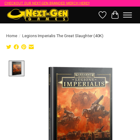
CHECKOUT OUR NEXT-GEN BRANDED MERCH HERE!!
Wish List
Cart
Home
/
Legions Imperialis The Great Slaughter (40K)
Product image slideshow Items