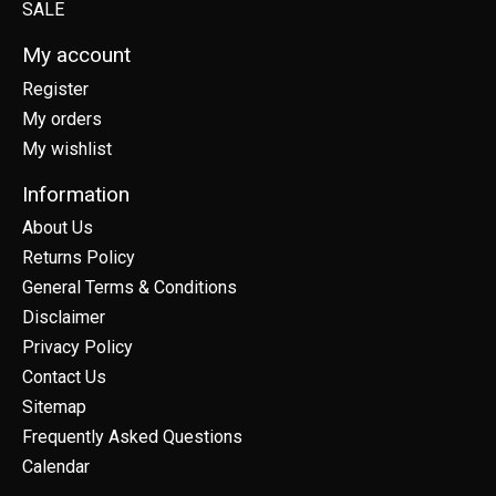
SALE
My account
Register
My orders
My wishlist
Information
About Us
Returns Policy
General Terms & Conditions
Disclaimer
Privacy Policy
Contact Us
Sitemap
Frequently Asked Questions
Calendar