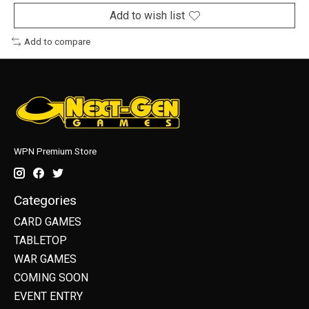
Add to wish list
Add to compare
WPN Premium Store
Categories
CARD GAMES
TABLETOP
WAR GAMES
COMING SOON
EVENT ENTRY