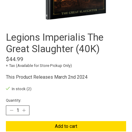
Legions Imperialis The
Great Slaughter (40K)
$44.99
+ Tax (Available for Store Pickup Only)
This Product Releases March 2nd 2024
In stock (2)
Quantity:
Add to cart