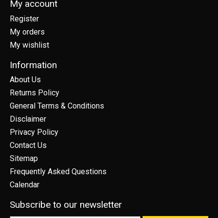
My account
Register
My orders
My wishlist
Information
About Us
Returns Policy
General Terms & Conditions
Disclaimer
Privacy Policy
Contact Us
Sitemap
Frequently Asked Questions
Calendar
Subscribe to our newsletter