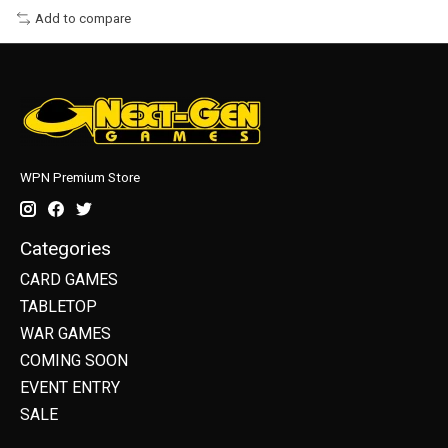
Add to compare
WPN Premium Store
Categories
CARD GAMES
TABLETOP
WAR GAMES
COMING SOON
EVENT ENTRY
SALE