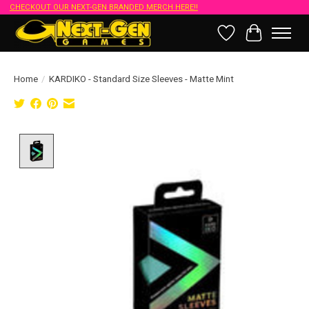
CHECKOUT OUR NEXT-GEN BRANDED MERCH HERE!!
Wish List
Cart
Home
/
KARDIKO - Standard Size Sleeves - Matte Mint
Product image slideshow Items