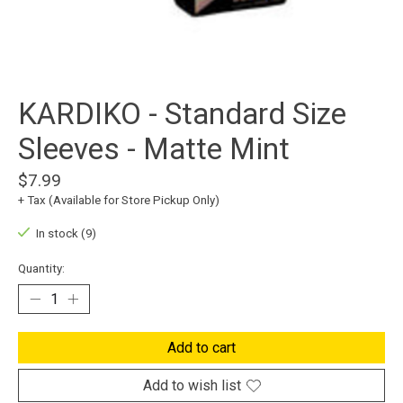
KARDIKO - Standard Size
Sleeves - Matte Mint
$7.99
+ Tax (Available for Store Pickup Only)
In stock (9)
Quantity:
Add to cart
Add to wish list