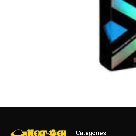
Categories