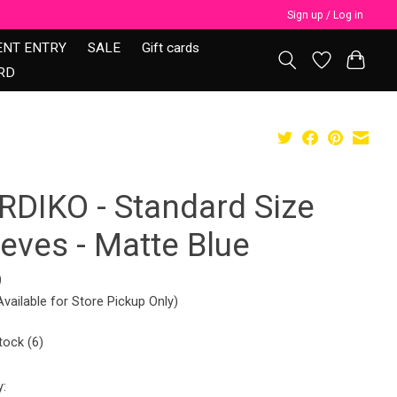
Sign up / Log in
ENT ENTRY
SALE
Gift cards
RD
RDIKO - Standard Size
eves - Matte Blue
9
Available for Store Pickup Only)
tock (6)
y: