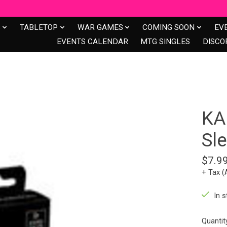
S
TABLETOP
WAR GAMES
COMING SOON
EV
EVENTS CALENDAR
MTG SINGLES
DISCO
KA
Sle
$7.9
+ Tax (
In s
Quantit