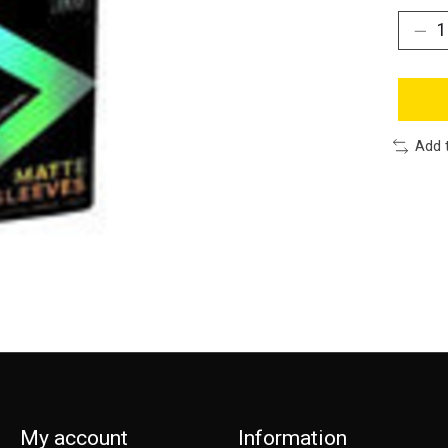
Add 
My account
Information