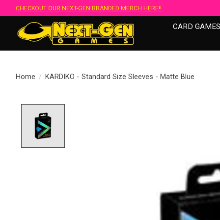
CHECKOUT OUR NEXT-GEN BRANDED MERCH HERE!!
CARD GAME
Home
/
KARDIKO - Standard Size Sleeves - Matte Blue
Product image slideshow Items