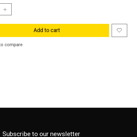
Add to cart
to compare
Subscribe to our newsletter