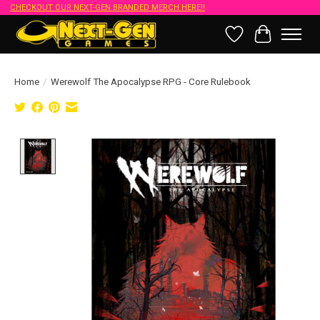
CHECKOUT OUR NEXT-GEN BRANDED MERCH HERE!!
Wish List
Cart
Home
/
Werewolf The Apocalypse RPG - Core Rulebook
Product image slideshow Items