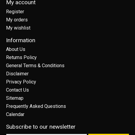
My account
Register
My orders
My wishlist
Information
About Us
Returns Policy
General Terms & Conditions
Disclaimer
Privacy Policy
Contact Us
Sitemap
Frequently Asked Questions
Calendar
Subscribe to our newsletter