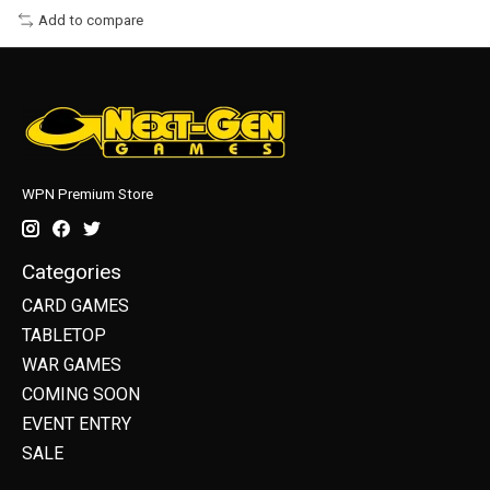
Add to compare
WPN Premium Store
Categories
CARD GAMES
TABLETOP
WAR GAMES
COMING SOON
EVENT ENTRY
SALE