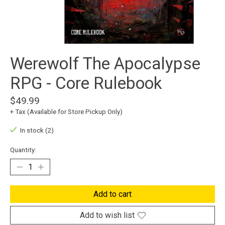
Werewolf The Apocalypse
RPG - Core Rulebook
$49.99
+ Tax (Available for Store Pickup Only)
In stock (2)
Quantity:
Add to cart
Add to wish list