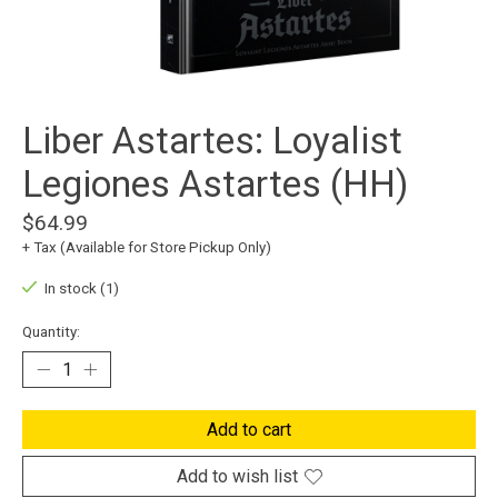
Liber Astartes: Loyalist
Legiones Astartes (HH)
$64.99
+ Tax (Available for Store Pickup Only)
In stock (1)
Quantity:
Add to cart
Add to wish list