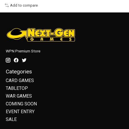
Add to compare
WPN Premium Store
Categories
CARD GAMES
TABLETOP
WAR GAMES
COMING SOON
EVENT ENTRY
SALE