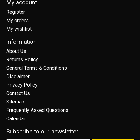
My account
Register
My orders
My wishlist
Information
About Us
Returns Policy
General Terms & Conditions
Disclaimer
Privacy Policy
Contact Us
Sitemap
Frequently Asked Questions
Calendar
Subscribe to our newsletter