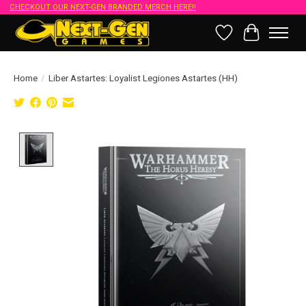
CHECKOUT OUR NEXT-GEN BRANDED MERCH HERE!!
Wish List
Cart
Home
/
Liber Astartes: Loyalist Legiones Astartes (HH)
Product image slideshow Items