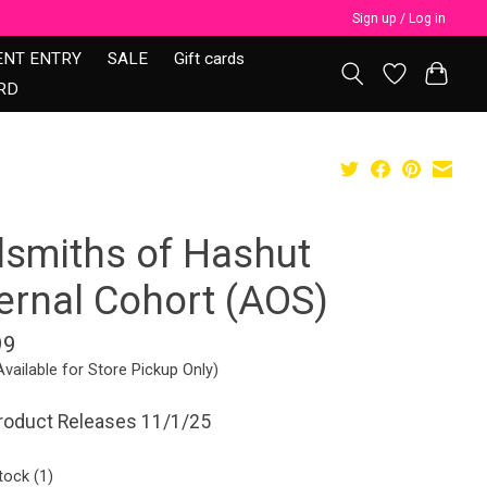
Sign up / Log in
ENT ENTRY
SALE
Gift cards
RD
lsmiths of Hashut
fernal Cohort (AOS)
99
Available for Store Pickup Only)
product Releases 11/1/25
tock (1)