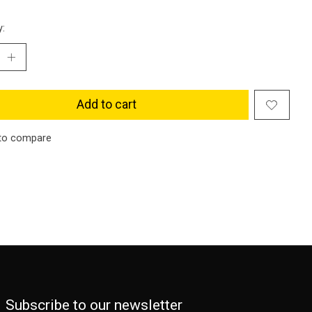
y:
Add to cart
to compare
Subscribe to our newsletter