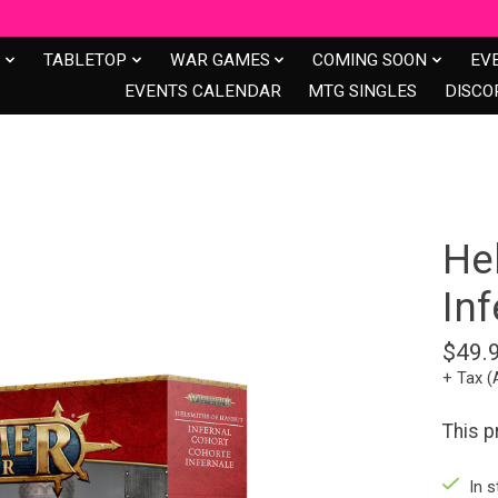
S
TABLETOP
WAR GAMES
COMING SOON
EV
EVENTS CALENDAR
MTG SINGLES
DISCO
He
In
$49.
+ Tax (
This 
In s