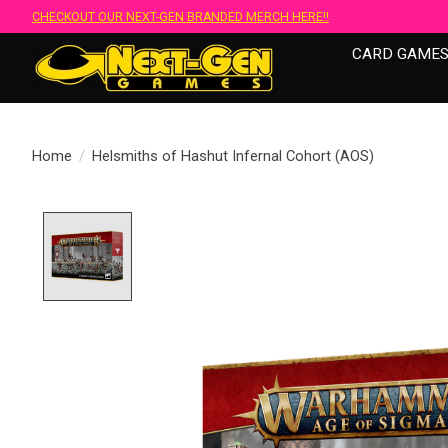
CHECKOUT OUR NEXT-GEN BRANDED MERCH HERE!!
CARD GAME
Home
/
Helsmiths of Hashut Infernal Cohort (AOS)
Product image slideshow Items