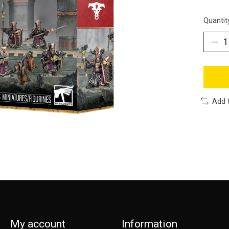
Quantit
Add 
My account
Information