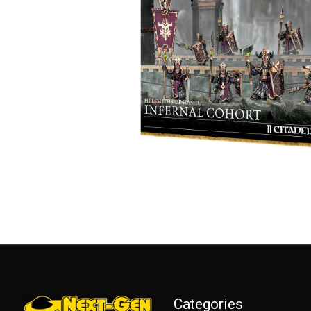
Categories