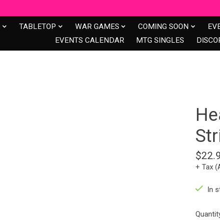
S
TABLETOP
WAR GAMES
COMING SOON
EV
EVENTS CALENDAR
MTG SINGLES
DISCO
Hea
St
$22.
+ Tax (
In s
Quantit