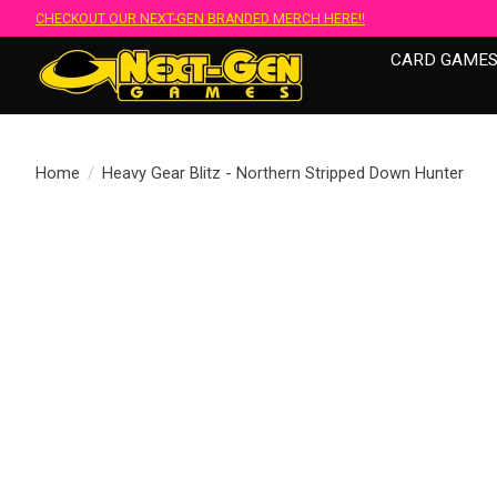
CHECKOUT OUR NEXT-GEN BRANDED MERCH HERE!!
CARD GAME
Home
/
Heavy Gear Blitz - Northern Stripped Down Hunter
Product image slideshow Items