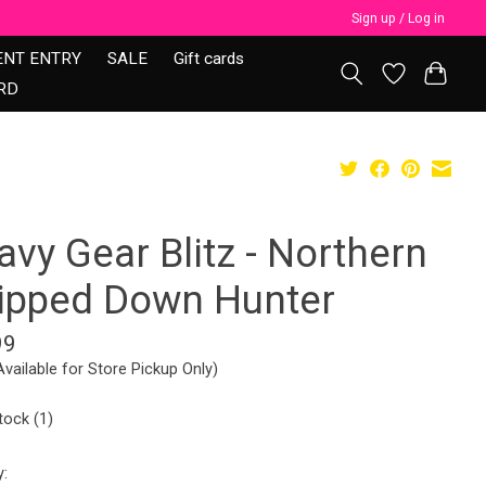
Sign up / Log in
ENT ENTRY
SALE
Gift cards
RD
vy Gear Blitz - Northern
ripped Down Hunter
99
Available for Store Pickup Only)
tock (1)
y: