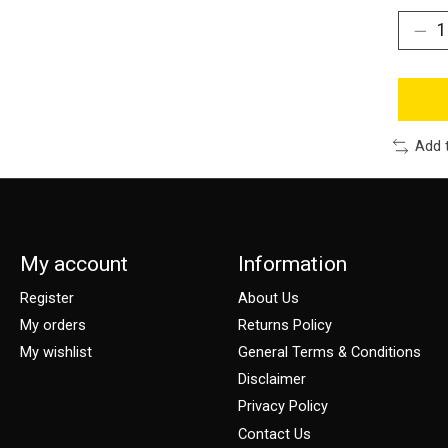
Add 
My account
Information
Register
About Us
My orders
Returns Policy
My wishlist
General Terms & Conditions
Disclaimer
Privacy Policy
Contact Us