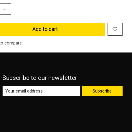
Add to cart
to compare
Subscribe to our newsletter
Subscribe