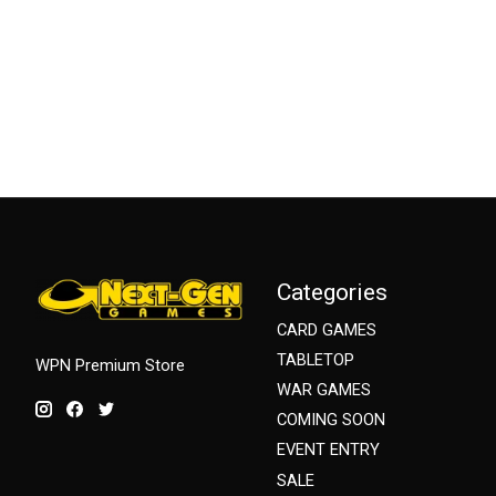
Categories
CARD GAMES
TABLETOP
WPN Premium Store
WAR GAMES
COMING SOON
EVENT ENTRY
SALE