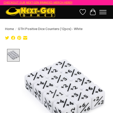
CHECKOUT OUR NEXT-GEN BRANDED MERCH HERE!!
Wish List
Cart
Home
/
GTH Positive Dice Counters (12pcs) - White
Product image slideshow Items