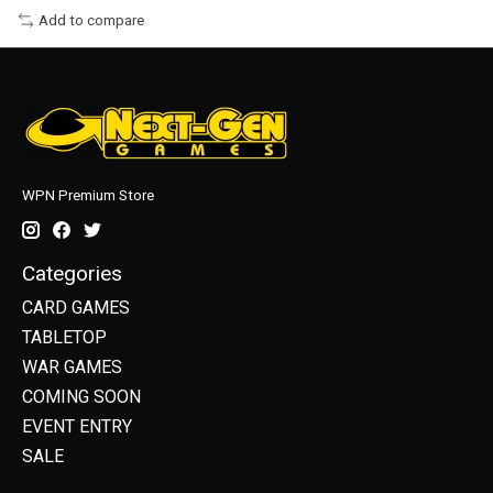
Add to compare
WPN Premium Store
Categories
CARD GAMES
TABLETOP
WAR GAMES
COMING SOON
EVENT ENTRY
SALE