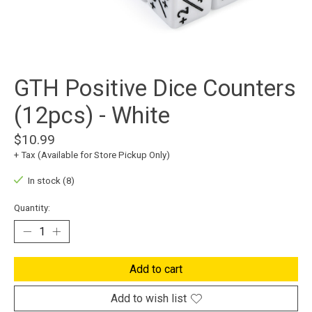
GTH Positive Dice Counters
(12pcs) - White
$10.99
+ Tax (Available for Store Pickup Only)
In stock (8)
Quantity:
Add to cart
Add to wish list