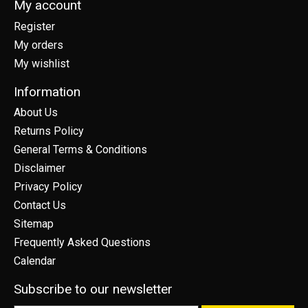
My account
Register
My orders
My wishlist
Information
About Us
Returns Policy
General Terms & Conditions
Disclaimer
Privacy Policy
Contact Us
Sitemap
Frequently Asked Questions
Calendar
Subscribe to our newsletter