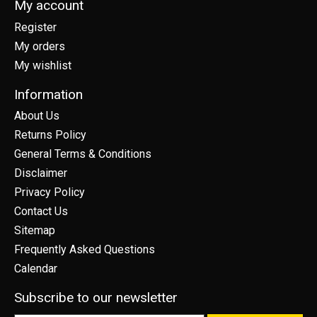
My account
Register
My orders
My wishlist
Information
About Us
Returns Policy
General Terms & Conditions
Disclaimer
Privacy Policy
Contact Us
Sitemap
Frequently Asked Questions
Calendar
Subscribe to our newsletter