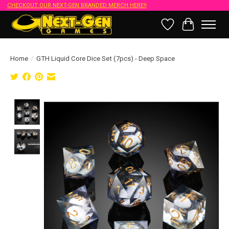
CHECKOUT OUR NEXT-GEN BRANDED MERCH HERE!!
Wish List
Cart
Home
/
GTH Liquid Core Dice Set (7pcs) - Deep Space
Product image slideshow Items