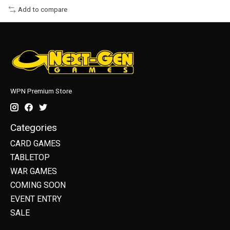
Add to compare
WPN Premium Store
Categories
CARD GAMES
TABLETOP
WAR GAMES
COMING SOON
EVENT ENTRY
SALE