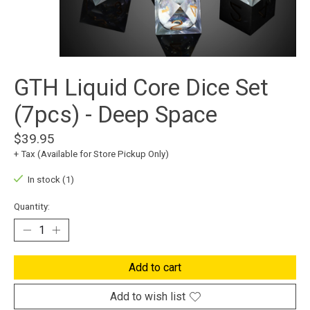
GTH Liquid Core Dice Set
(7pcs) - Deep Space
$39.95
+ Tax (Available for Store Pickup Only)
In stock (1)
Quantity:
Add to cart
Add to wish list