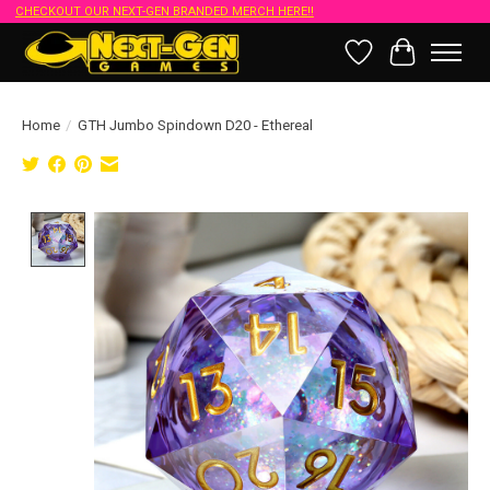
CHECKOUT OUR NEXT-GEN BRANDED MERCH HERE!!
Wish List
Cart
Home
/
GTH Jumbo Spindown D20 - Ethereal
Product image slideshow Items