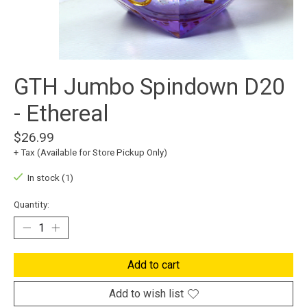
GTH Jumbo Spindown D20
- Ethereal
$26.99
+ Tax (Available for Store Pickup Only)
In stock (1)
Quantity:
Add to cart
Add to wish list