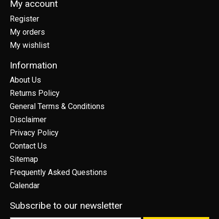
My account
Register
My orders
My wishlist
Information
About Us
Returns Policy
General Terms & Conditions
Disclaimer
Privacy Policy
Contact Us
Sitemap
Frequently Asked Questions
Calendar
Subscribe to our newsletter