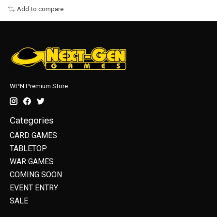
Add to compare
WPN Premium Store
Categories
CARD GAMES
TABLETOP
WAR GAMES
COMING SOON
EVENT ENTRY
SALE