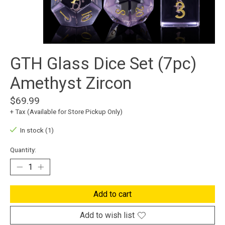
GTH Glass Dice Set (7pc)
Amethyst Zircon
$69.99
+ Tax (Available for Store Pickup Only)
In stock (1)
Quantity:
Add to cart
Add to wish list