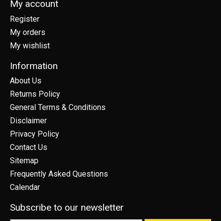
My account
Register
My orders
My wishlist
Information
About Us
Returns Policy
General Terms & Conditions
Disclaimer
Privacy Policy
Contact Us
Sitemap
Frequently Asked Questions
Calendar
Subscribe to our newsletter