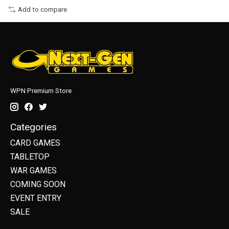
Add to compare
WPN Premium Store
Categories
CARD GAMES
TABLETOP
WAR GAMES
COMING SOON
EVENT ENTRY
SALE