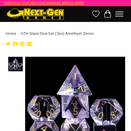
CHECKOUT OUR NEXT-GEN BRANDED MERCH HERE!!
Wish List
Cart
Home
/
GTH Glass Dice Set (7pc) Amethyst Zircon
Product image slideshow Items