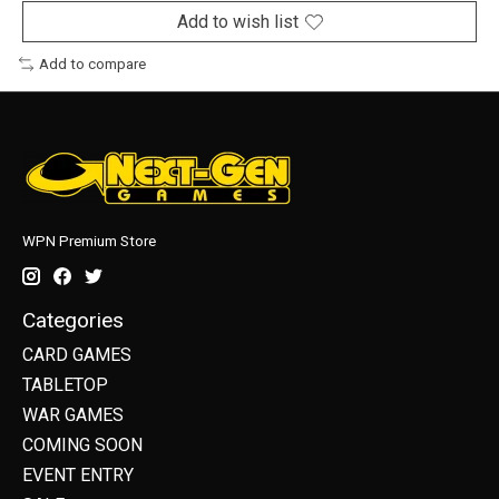
Add to wish list
Add to compare
WPN Premium Store
Categories
CARD GAMES
TABLETOP
WAR GAMES
COMING SOON
EVENT ENTRY