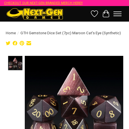
CHECKOUT OUR NEXT-GEN BRANDED MERCH HERE!!
Wish List
Cart
Home
/
GTH Gemstone Dice Set (7pc) Maroon Cat's Eye (Synthetic)
Product image slideshow Items