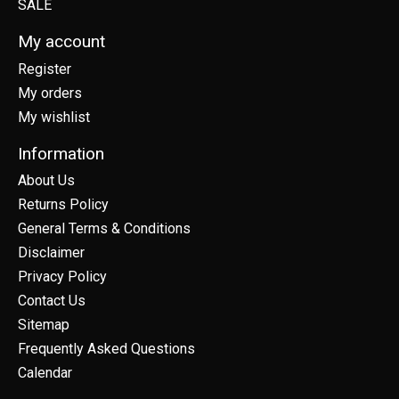
SALE
My account
Register
My orders
My wishlist
Information
About Us
Returns Policy
General Terms & Conditions
Disclaimer
Privacy Policy
Contact Us
Sitemap
Frequently Asked Questions
Calendar