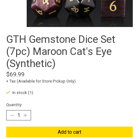
GTH Gemstone Dice Set
(7pc) Maroon Cat's Eye
(Synthetic)
$69.99
+ Tax (Available for Store Pickup Only)
In stock (1)
Quantity:
Add to cart