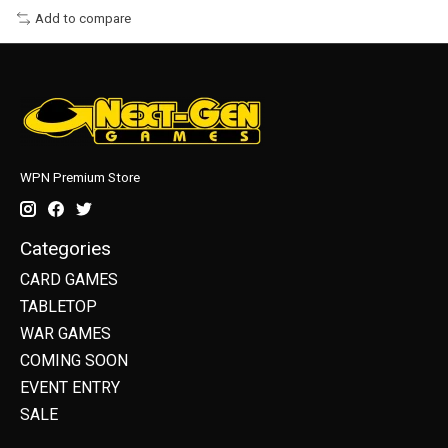
Add to compare
WPN Premium Store
Categories
CARD GAMES
TABLETOP
WAR GAMES
COMING SOON
EVENT ENTRY
SALE