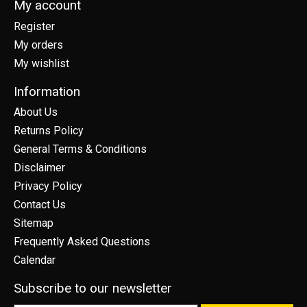
My account
Register
My orders
My wishlist
Information
About Us
Returns Policy
General Terms & Conditions
Disclaimer
Privacy Policy
Contact Us
Sitemap
Frequently Asked Questions
Calendar
Subscribe to our newsletter