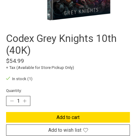
Codex Grey Knights 10th
(40K)
$54.99
+ Tax (Available for Store Pickup Only)
In stock (1)
Quantity:
Add to cart
Add to wish list