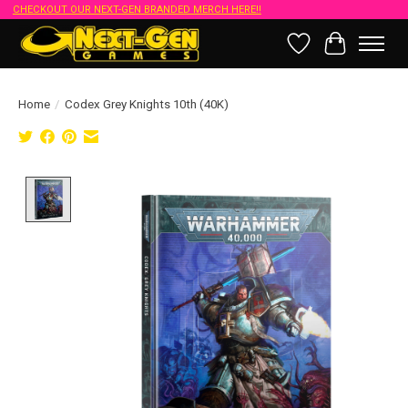
CHECKOUT OUR NEXT-GEN BRANDED MERCH HERE!!
Wish List
Cart
Home
/
Codex Grey Knights 10th (40K)
Product image slideshow Items