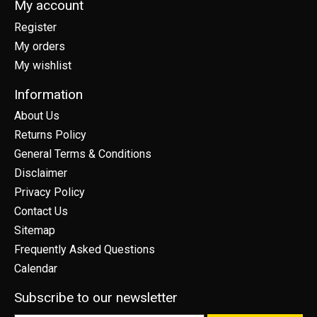
My account
Register
My orders
My wishlist
Information
About Us
Returns Policy
General Terms & Conditions
Disclaimer
Privacy Policy
Contact Us
Sitemap
Frequently Asked Questions
Calendar
Subscribe to our newsletter