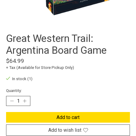
Great Western Trail:
Argentina Board Game
$64.99
+ Tax (Available for Store Pickup Only)
In stock (1)
Quantity:
Add to cart
Add to wish list