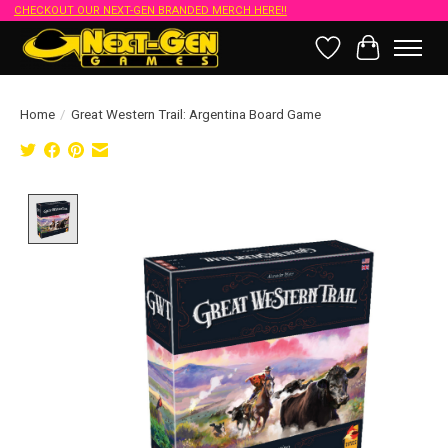
CHECKOUT OUR NEXT-GEN BRANDED MERCH HERE!!
Wish List
Cart
Home
/
Great Western Trail: Argentina Board Game
Product image slideshow Items