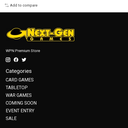
Add to compare
WPN Premium Store
Categories
CARD GAMES
TABLETOP
WAR GAMES
COMING SOON
EVENT ENTRY
SALE