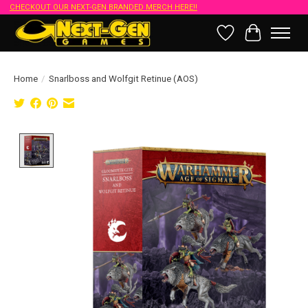
CHECKOUT OUR NEXT-GEN BRANDED MERCH HERE!!
Wish List
Cart
Home
/
Snarlboss and Wolfgit Retinue (AOS)
Product image slideshow Items