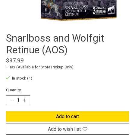
Snarlboss and Wolfgit
Retinue (AOS)
$37.99
+ Tax (Available for Store Pickup Only)
In stock (1)
Quantity:
Add to cart
Add to wish list