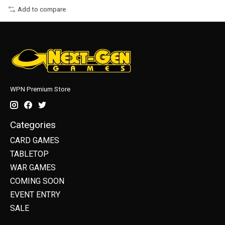
Add to compare
WPN Premium Store
Categories
CARD GAMES
TABLETOP
WAR GAMES
COMING SOON
EVENT ENTRY
SALE