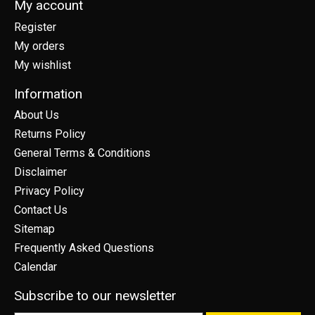
My account
Register
My orders
My wishlist
Information
About Us
Returns Policy
General Terms & Conditions
Disclaimer
Privacy Policy
Contact Us
Sitemap
Frequently Asked Questions
Calendar
Subscribe to our newsletter