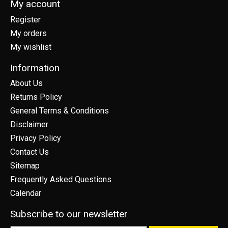
My account
Register
My orders
My wishlist
Information
About Us
Returns Policy
General Terms & Conditions
Disclaimer
Privacy Policy
Contact Us
Sitemap
Frequently Asked Questions
Calendar
Subscribe to our newsletter