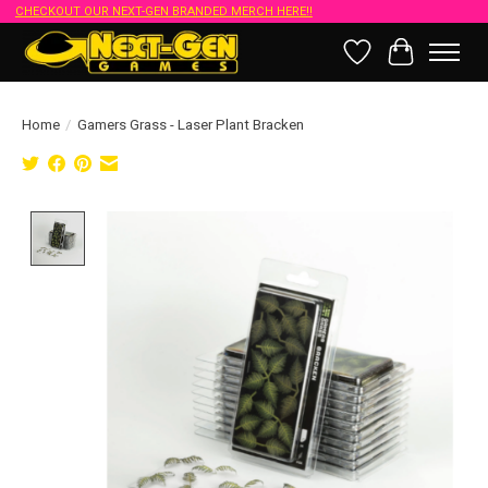
CHECKOUT OUR NEXT-GEN BRANDED MERCH HERE!!
Wish List
Cart
Home
/
Gamers Grass - Laser Plant Bracken
Product image slideshow Items