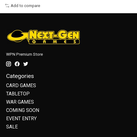
Add to compare
WPN Premium Store
Categories
CARD GAMES
TABLETOP
WAR GAMES
COMING SOON
EVENT ENTRY
SALE