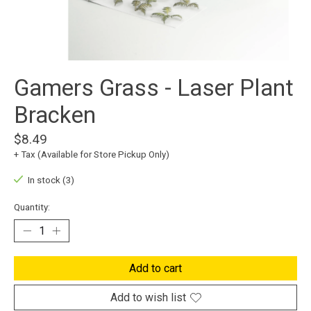
Gamers Grass - Laser Plant
Bracken
$8.49
+ Tax (Available for Store Pickup Only)
In stock (3)
Quantity:
Add to cart
Add to wish list