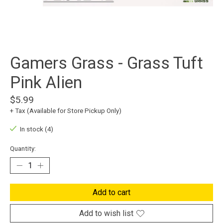
Gamers Grass - Grass Tuft
Pink Alien
$5.99
+ Tax (Available for Store Pickup Only)
In stock (4)
Quantity:
Add to cart
Add to wish list