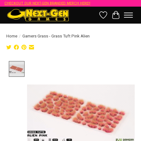
CHECKOUT OUR NEXT-GEN BRANDED MERCH HERE!!
Wish List
Cart
Home
/
Gamers Grass - Grass Tuft Pink Alien
Product image slideshow Items