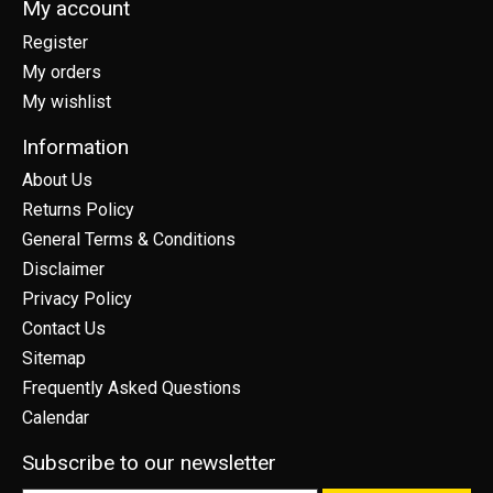
My account
Register
My orders
My wishlist
Information
About Us
Returns Policy
General Terms & Conditions
Disclaimer
Privacy Policy
Contact Us
Sitemap
Frequently Asked Questions
Calendar
Subscribe to our newsletter