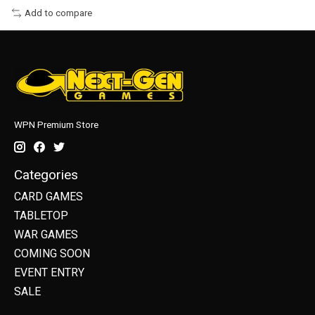
Add to compare
WPN Premium Store
Categories
CARD GAMES
TABLETOP
WAR GAMES
COMING SOON
EVENT ENTRY
SALE