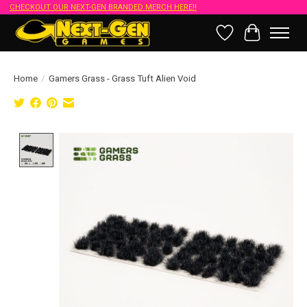
CHECKOUT OUR NEXT-GEN BRANDED MERCH HERE!!
Wish List
Cart
Home
/
Gamers Grass - Grass Tuft Alien Void
Product image slideshow Items