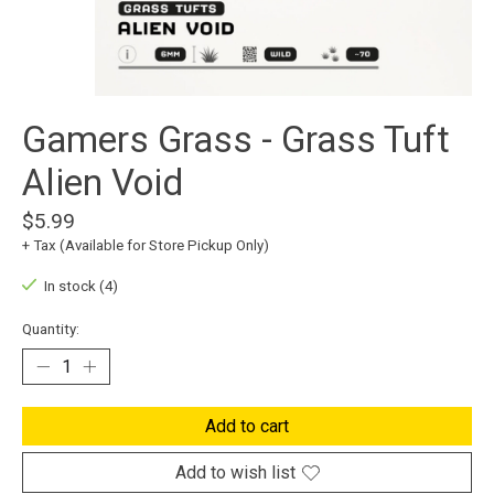
Gamers Grass - Grass Tuft
Alien Void
$5.99
+ Tax (Available for Store Pickup Only)
In stock (4)
Quantity:
Add to cart
Add to wish list