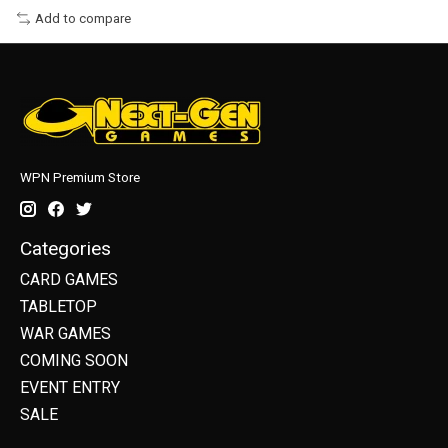
Add to compare
WPN Premium Store
Categories
CARD GAMES
TABLETOP
WAR GAMES
COMING SOON
EVENT ENTRY
SALE