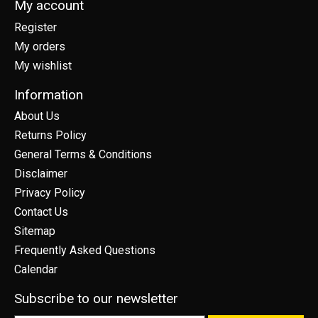
My account
Register
My orders
My wishlist
Information
About Us
Returns Policy
General Terms & Conditions
Disclaimer
Privacy Policy
Contact Us
Sitemap
Frequently Asked Questions
Calendar
Subscribe to our newsletter