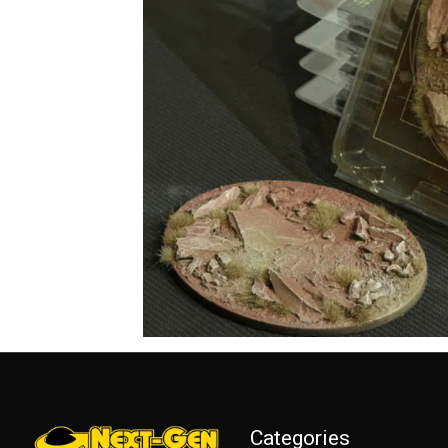
Categories