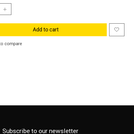
Add to cart
to compare
Subscribe to our newsletter