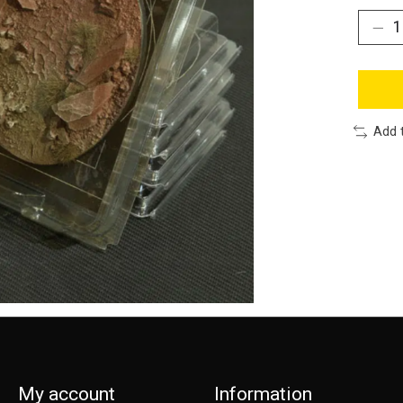
Add 
My account
Information