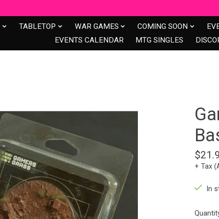
S
TABLETOP
WAR GAMES
COMING SOON
EV
EVENTS CALENDAR
MTG SINGLES
DISCO
Ga
Ba
$21.
+ Tax (
In s
Quantit