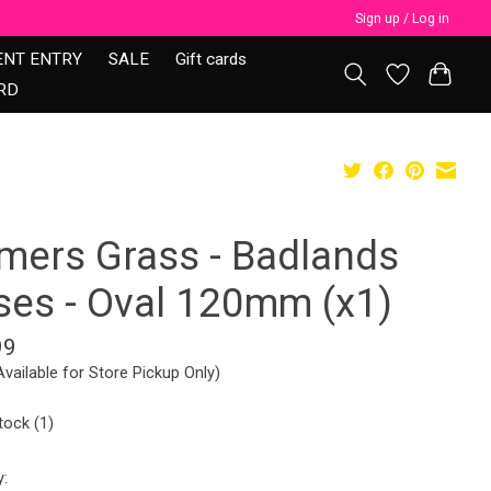
Sign up / Log in
ENT ENTRY
SALE
Gift cards
RD
mers Grass - Badlands
ses - Oval 120mm (x1)
99
Available for Store Pickup Only)
tock (1)
y: