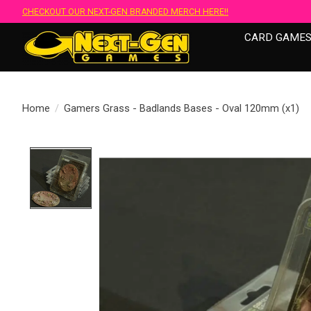
CHECKOUT OUR NEXT-GEN BRANDED MERCH HERE!!
CARD GAME
Home
/
Gamers Grass - Badlands Bases - Oval 120mm (x1)
Product image slideshow Items