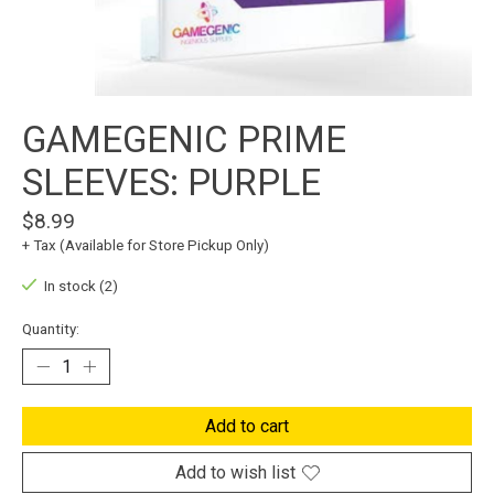
GAMEGENIC PRIME
SLEEVES: PURPLE
$8.99
+ Tax (Available for Store Pickup Only)
In stock (2)
Quantity:
Add to cart
Add to wish list