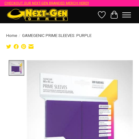
CHECKOUT OUR NEXT-GEN BRANDED MERCH HERE!!
Wish List
Cart
Home
/
GAMEGENIC PRIME SLEEVES: PURPLE
Product image slideshow Items