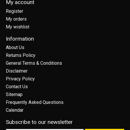
My account
Register
My orders
My wishlist
Information
About Us
Returns Policy
General Terms & Conditions
Disclaimer
Privacy Policy
Contact Us
Sitemap
Frequently Asked Questions
Calendar
Subscribe to our newsletter