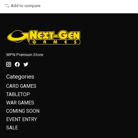
Add to compare
WPN Premium Store
Categories
CARD GAMES
TABLETOP
WAR GAMES
COMING SOON
EVENT ENTRY
SALE