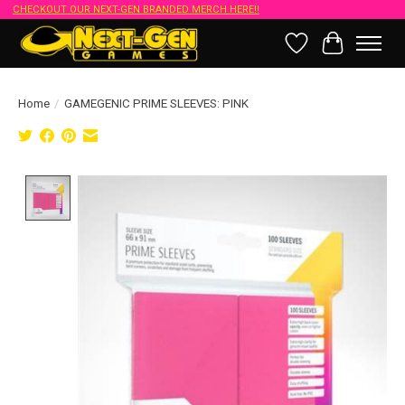
CHECKOUT OUR NEXT-GEN BRANDED MERCH HERE!!
Wish List
Cart
Home
/
GAMEGENIC PRIME SLEEVES: PINK
Product image slideshow Items