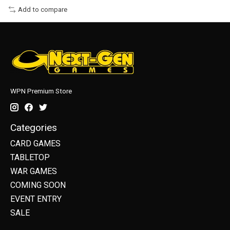
Add to compare
WPN Premium Store
Categories
CARD GAMES
TABLETOP
WAR GAMES
COMING SOON
EVENT ENTRY
SALE