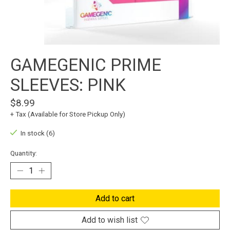
GAMEGENIC PRIME
SLEEVES: PINK
$8.99
+ Tax (Available for Store Pickup Only)
In stock (6)
Quantity:
Add to cart
Add to wish list