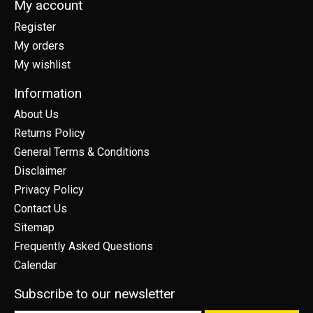
My account
Register
My orders
My wishlist
Information
About Us
Returns Policy
General Terms & Conditions
Disclaimer
Privacy Policy
Contact Us
Sitemap
Frequently Asked Questions
Calendar
Subscribe to our newsletter