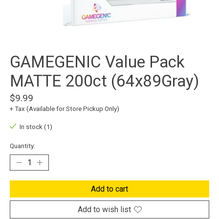
GAMEGENIC Value Pack
MATTE 200ct (64x89Gray)
$9.99
+ Tax (Available for Store Pickup Only)
In stock (1)
Quantity:
Add to cart
Add to wish list