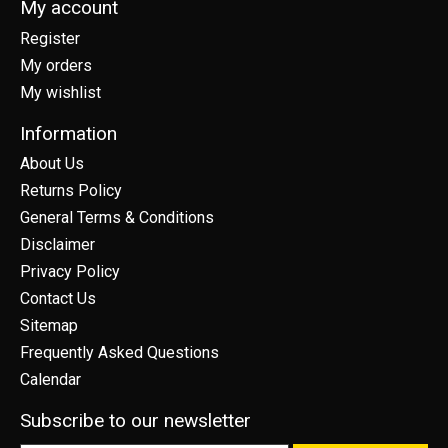
My account
Register
My orders
My wishlist
Information
About Us
Returns Policy
General Terms & Conditions
Disclaimer
Privacy Policy
Contact Us
Sitemap
Frequently Asked Questions
Calendar
Subscribe to our newsletter