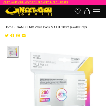
CHECKOUT OUR NEXT-GEN BRANDED MERCH HERE!!
Wish List
Cart
Home
/
GAMEGENIC Value Pack MATTE 200ct (64x89Gray)
Product image slideshow Items