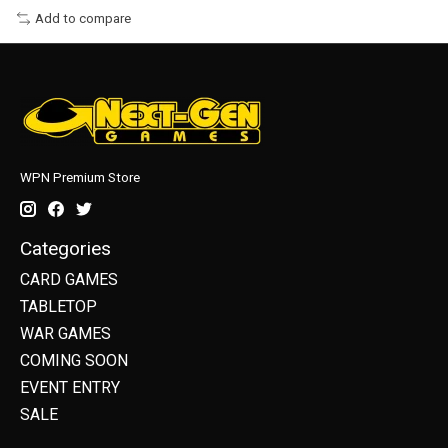
Add to compare
WPN Premium Store
Categories
CARD GAMES
TABLETOP
WAR GAMES
COMING SOON
EVENT ENTRY
SALE