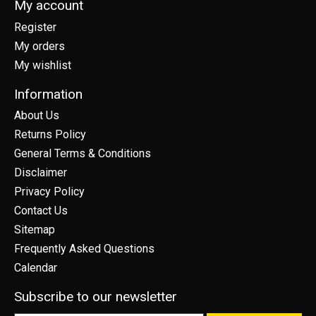
My account
Register
My orders
My wishlist
Information
About Us
Returns Policy
General Terms & Conditions
Disclaimer
Privacy Policy
Contact Us
Sitemap
Frequently Asked Questions
Calendar
Subscribe to our newsletter