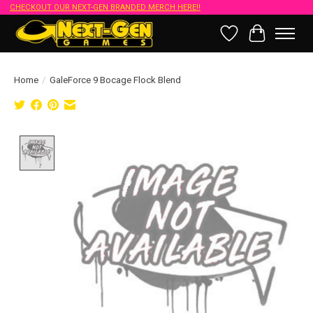
CHECKOUT OUR NEXT-GEN BRANDED MERCH HERE!!
Wish List
Cart
Home
/
GaleForce 9 Bocage Flock Blend
Product image slideshow Items