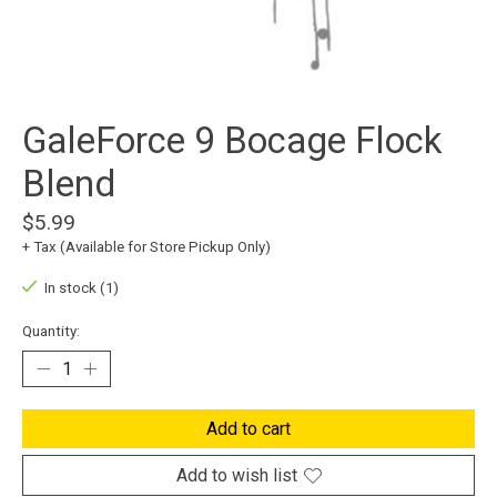
GaleForce 9 Bocage Flock
Blend
$5.99
+ Tax (Available for Store Pickup Only)
In stock (1)
Quantity:
Add to cart
Add to wish list