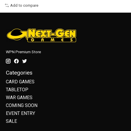
Add to compare
WPN Premium Store
Categories
CARD GAMES
TABLETOP
WAR GAMES
COMING SOON
EVENT ENTRY
SALE