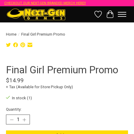
CHECKOUT OUR NEXT-GEN BRANDED MERCH HERE!!
Wish List
Cart
Home
/
Final Girl Premium Promo
Product image slideshow Items
Final Girl Premium Promo
$14.99
+ Tax (Available for Store Pickup Only)
In stock (1)
Quantity: