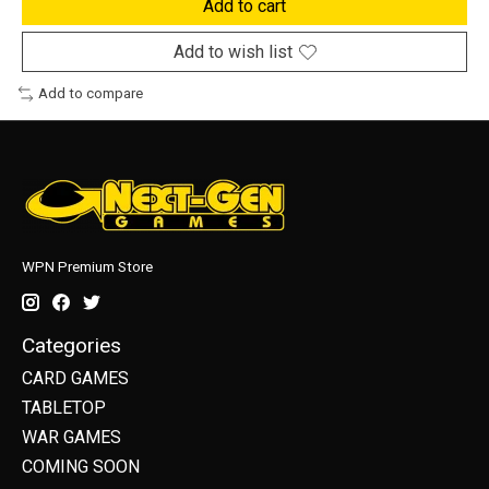
Add to cart
Add to wish list
Add to compare
WPN Premium Store
Categories
CARD GAMES
TABLETOP
WAR GAMES
COMING SOON