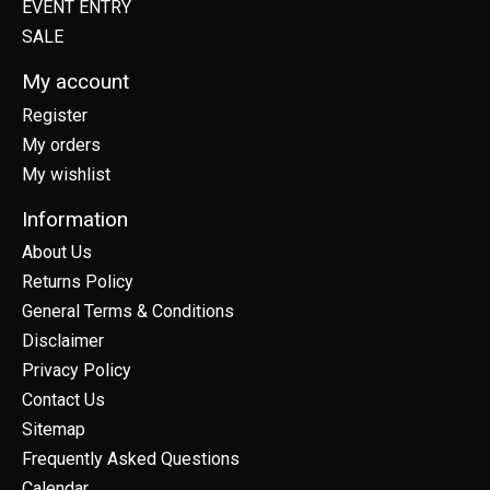
EVENT ENTRY
SALE
My account
Register
My orders
My wishlist
Information
About Us
Returns Policy
General Terms & Conditions
Disclaimer
Privacy Policy
Contact Us
Sitemap
Frequently Asked Questions
Calendar