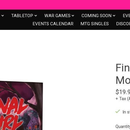
S
TABLETOP
WAR GAMES
COMING SOON
EV
EVENTS CALENDAR
MTG SINGLES
DISCO
Fin
Mo
$19.
+ Tax (
In s
Quantit