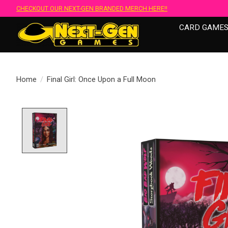
CHECKOUT OUR NEXT-GEN BRANDED MERCH HERE!!
CARD GAME
Home
/
Final Girl: Once Upon a Full Moon
Product image slideshow Items