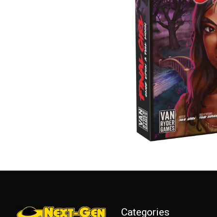
Categories