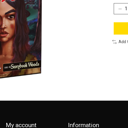
Add 
My account
Information