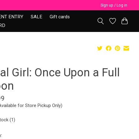
Sign up / Log in
ENT ENTRY
SALE
Gift cards
RD
al Girl: Once Upon a Full
on
99
Available for Store Pickup Only)
tock (1)
y: