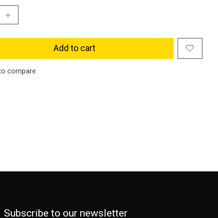
Add to cart
to compare
Subscribe to our newsletter