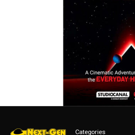
Categories