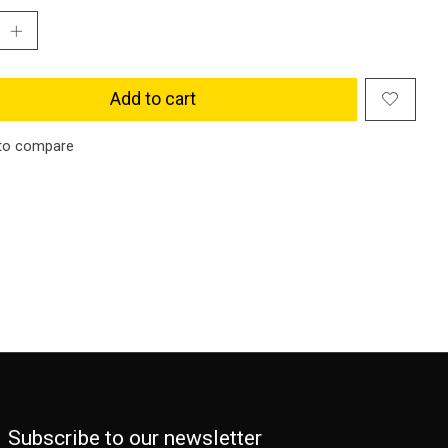
Add to cart
to compare
Subscribe to our newsletter