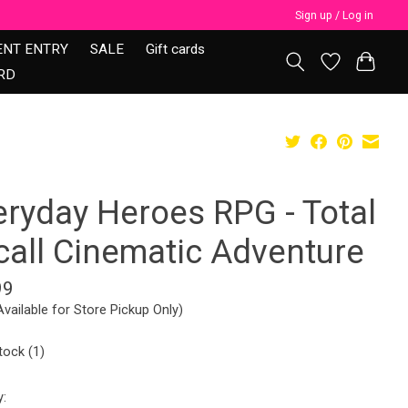
Sign up / Log in
ENT ENTRY
SALE
Gift cards
RD
eryday Heroes RPG - Total
call Cinematic Adventure
99
Available for Store Pickup Only)
tock (1)
y: