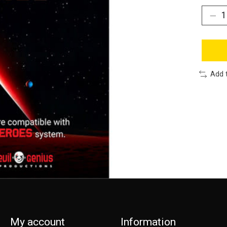
Add 
My account
Information