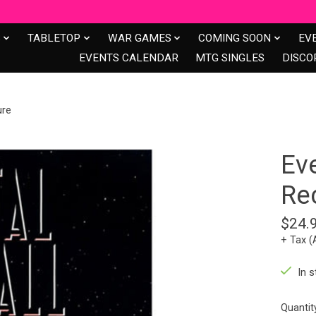
S
TABLETOP
WAR GAMES
COMING SOON
EV
EVENTS CALENDAR
MTG SINGLES
DISCO
ure
Ev
Re
$24.
+ Tax (
In s
Quantit