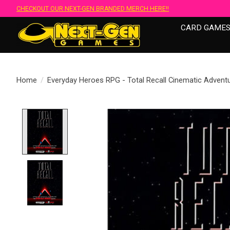
CHECKOUT OUR NEXT-GEN BRANDED MERCH HERE!!
CARD GAME
Home
/
Everyday Heroes RPG - Total Recall Cinematic Advent
Product image slideshow Items