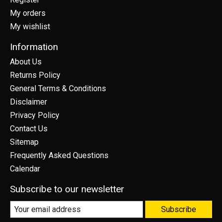
My orders
My wishlist
Information
About Us
Returns Policy
General Terms & Conditions
Disclaimer
Privacy Policy
Contact Us
Sitemap
Frequently Asked Questions
Calendar
Subscribe to our newsletter
Subscribe