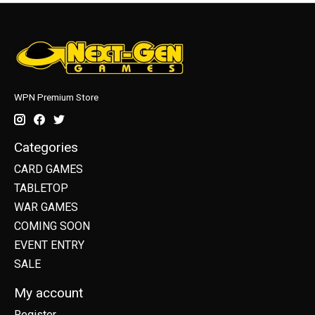
WPN Premium Store
Categories
CARD GAMES
TABLETOP
WAR GAMES
COMING SOON
EVENT ENTRY
SALE
My account
Register