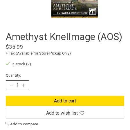
Amethyst Knellmage (AOS)
$35.99
+ Tax (Available for Store Pickup Only)
In stock (2)
Quantity:
Add to cart
Add to wish list
Add to compare