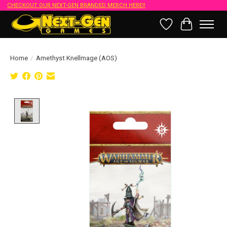
CHECKOUT OUR NEXT-GEN BRANDED MERCH HERE!!
Wish List
Cart
Home
/
Amethyst Knellmage (AOS)
Product image slideshow Items