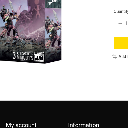
Quantit
Add 
My account
Information