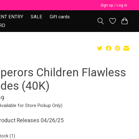
Sign up / Log in
ENT ENTRY
SALE
Gift cards
RD
perors Children Flawless
ades (40K)
99
Available for Store Pickup Only)
Product Releases 04/26/25
tock (1)