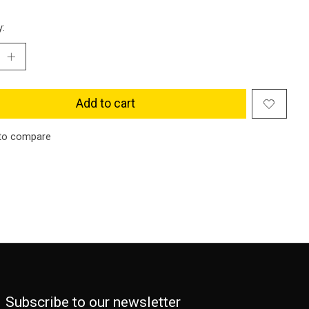
y:
Add to cart
to compare
Subscribe to our newsletter