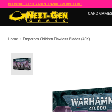
CHECKOUT OUR NEXT-GEN BRANDED MERCH HERE!!
CARD GAME
Home
/
Emperors Children Flawless Blades (40K)
Product image slideshow Items