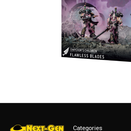
Categories