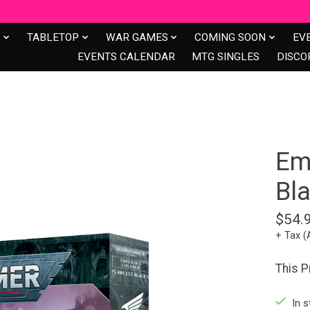
S
TABLETOP
WAR GAMES
COMING SOON
EV
EVENTS CALENDAR
MTG SINGLES
DISCO
Em
Bl
$54.
+ Tax (
This 
In s