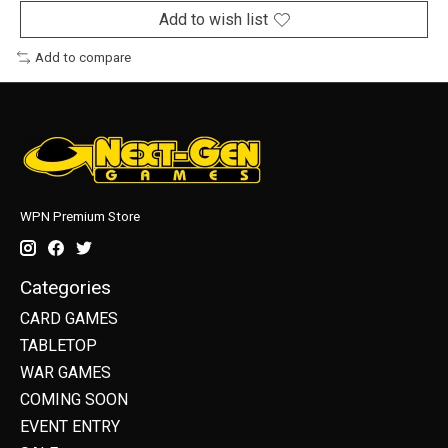
Add to wish list
Add to compare
WPN Premium Store
Categories
CARD GAMES
TABLETOP
WAR GAMES
COMING SOON
EVENT ENTRY