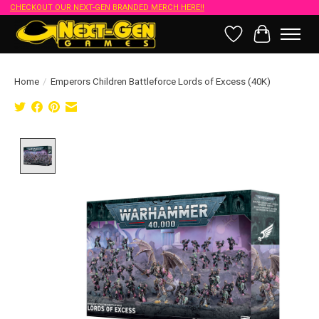
CHECKOUT OUR NEXT-GEN BRANDED MERCH HERE!!
Wish List
Cart
Home
/
Emperors Children Battleforce Lords of Excess (40K)
Product image slideshow Items