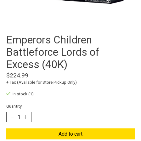
Emperors Children
Battleforce Lords of
Excess (40K)
$224.99
+ Tax (Available for Store Pickup Only)
In stock (1)
Quantity:
Add to cart