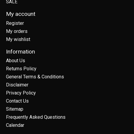
SALE
My account
Register
My orders
My wishlist
Information
About Us
Returns Policy
General Terms & Conditions
Disclaimer
Privacy Policy
Contact Us
Sitemap
Frequently Asked Questions
Calendar