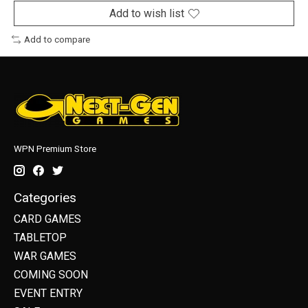
Add to wish list
Add to compare
WPN Premium Store
Categories
CARD GAMES
TABLETOP
WAR GAMES
COMING SOON
EVENT ENTRY