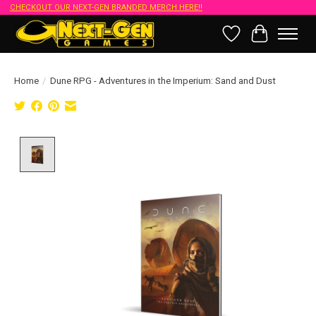
CHECKOUT OUR NEXT-GEN BRANDED MERCH HERE!!
Wish List
Cart
Home
/
Dune RPG - Adventures in the Imperium: Sand and Dust
Product image slideshow Items