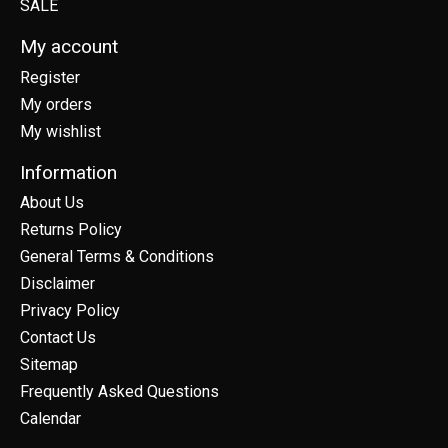
SALE
My account
Register
My orders
My wishlist
Information
About Us
Returns Policy
General Terms & Conditions
Disclaimer
Privacy Policy
Contact Us
Sitemap
Frequently Asked Questions
Calendar