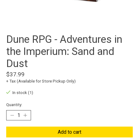
Dune RPG - Adventures in
the Imperium: Sand and
Dust
$37.99
+ Tax (Available for Store Pickup Only)
In stock (1)
Quantity:
Add to cart