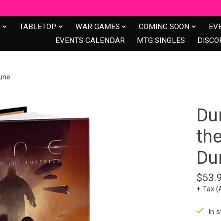
S
TABLETOP
WAR GAMES
COMING SOON
EV
EVENTS CALENDAR
MTG SINGLES
DISCO
une
Du
th
Du
$53.
+ Tax (
In s