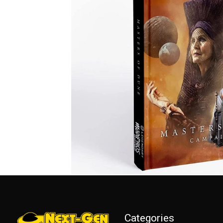
Categories