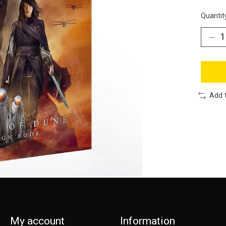
Quantit
Add 
My account
Information