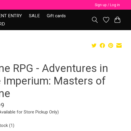
Sign up / Log in
ENT ENTRY
SALE
Gift cards
RD
ne RPG - Adventures in
e Imperium: Masters of
ne
99
Available for Store Pickup Only)
tock (1)