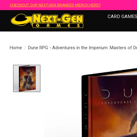
CHECKOUT OUR NEXT-GEN BRANDED MERCH HERE!!
CARD GAME
Home
/
Dune RPG - Adventures in the Imperium: Masters of D
Product image slideshow Items