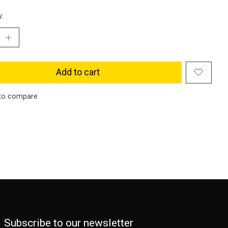
y:
Add to cart
to compare
Subscribe to our newsletter