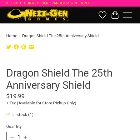
CHECKOUT OUR NEXT-GEN BRANDED MERCH HERE!!
Wish List
Cart
Home
/
Dragon Shield The 25th Anniversary Shield
Product image slideshow Items
Dragon Shield The 25th
Anniversary Shield
$19.99
+ Tax (Available for Store Pickup Only)
In stock (1)
Quantity: