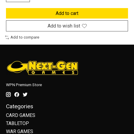
Add to cart
Add to wish list
Add to compare
WPN Premium Store
Categories
CARD GAMES
TABLETOP
WAR GAMES