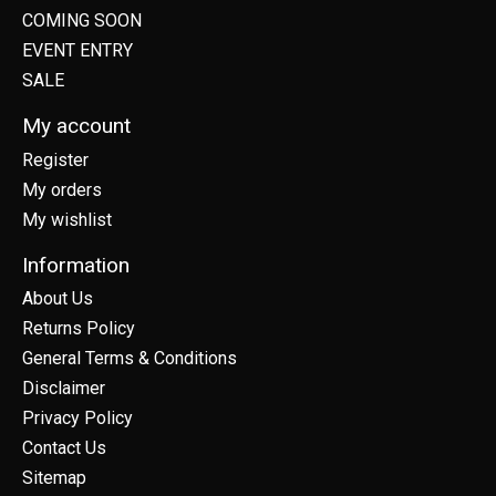
COMING SOON
EVENT ENTRY
SALE
My account
Register
My orders
My wishlist
Information
About Us
Returns Policy
General Terms & Conditions
Disclaimer
Privacy Policy
Contact Us
Sitemap