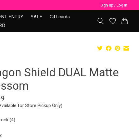
Sign up / Log in
ENT ENTRY
SALE
Gift cards
RD
agon Shield DUAL Matte
ossom
99
Available for Store Pickup Only)
tock (4)
y: