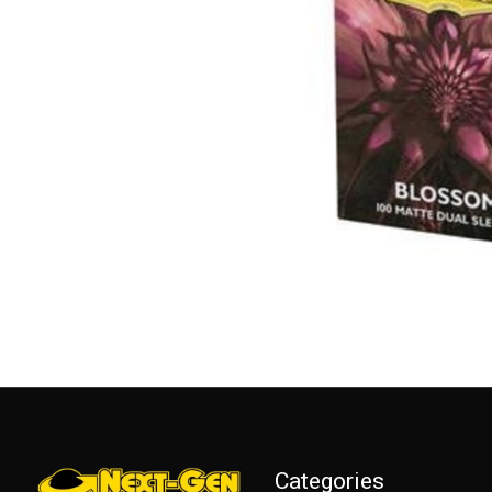
Categories