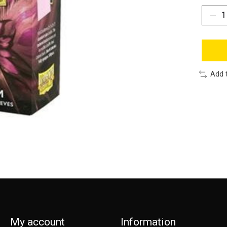
Add 
My account
Information