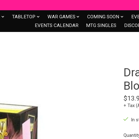
S
TABLETOP
WAR GAMES
COMING SOON
EV
EVENTS CALENDAR
MTG SINGLES
DISCO
Dr
Bl
$13.
+ Tax (
In s
Quantit