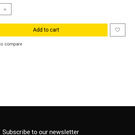
Add to cart
to compare
Subscribe to our newsletter