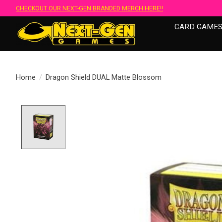
CHECKOUT OUR NEXT-GEN BRANDED MERCH HERE!!
CARD GAME
Home
/
Dragon Shield DUAL Matte Blossom
Product image slideshow Items