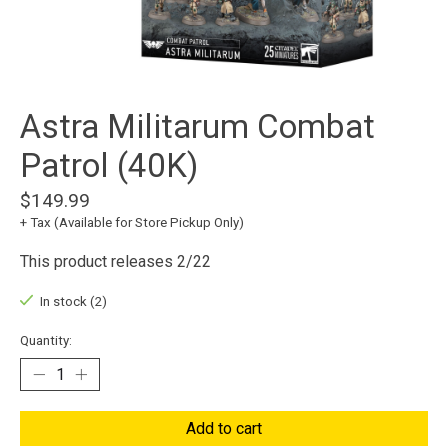
Astra Militarum Combat
Patrol (40K)
$149.99
+ Tax (Available for Store Pickup Only)
This product releases 2/22
In stock (2)
Quantity:
Add to cart