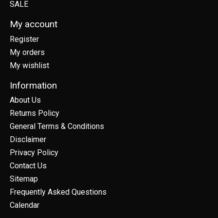
SALE
My account
Register
My orders
My wishlist
Information
About Us
Returns Policy
General Terms & Conditions
Disclaimer
Privacy Policy
Contact Us
Sitemap
Frequently Asked Questions
Calendar