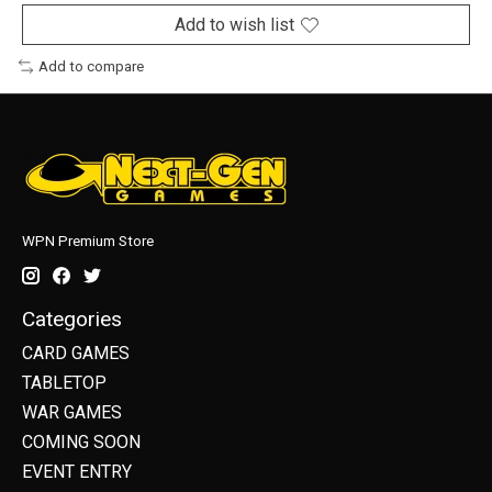
Add to wish list
Add to compare
WPN Premium Store
Categories
CARD GAMES
TABLETOP
WAR GAMES
COMING SOON
EVENT ENTRY