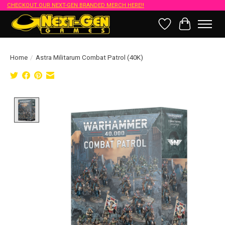
CHECKOUT OUR NEXT-GEN BRANDED MERCH HERE!!
Wish List
Cart
Home
/
Astra Militarum Combat Patrol (40K)
Product image slideshow Items