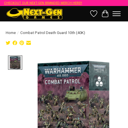
CHECKOUT OUR NEXT-GEN BRANDED MERCH HERE!!
Wish List
Cart
Home
/
Combat Patrol Death Guard 10th (40K)
Product image slideshow Items