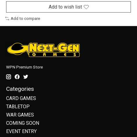
Add to wish list
Add to compare
WPN Premium Store
Categories
CARD GAMES
TABLETOP
WAR GAMES
COMING SOON
EVENT ENTRY