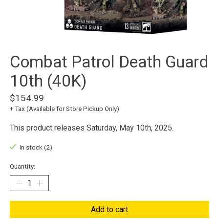
Combat Patrol Death Guard
10th (40K)
$154.99
+ Tax (Available for Store Pickup Only)
This product releases Saturday, May 10th, 2025.
In stock (2)
Quantity:
Add to cart