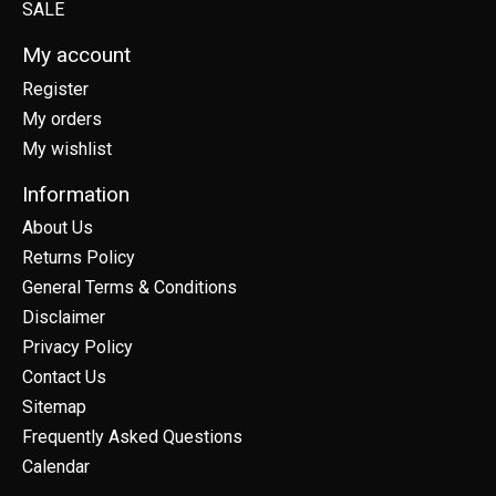
SALE
My account
Register
My orders
My wishlist
Information
About Us
Returns Policy
General Terms & Conditions
Disclaimer
Privacy Policy
Contact Us
Sitemap
Frequently Asked Questions
Calendar