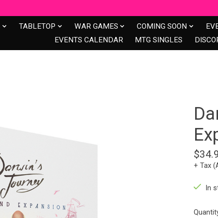
S
TABLETOP
WAR GAMES
COMING SOON
EV
EVENTS CALENDAR
MTG SINGLES
DISCO
Da
Ex
$34.
+ Tax (
In s
Quantit