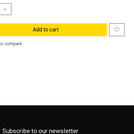
Add to cart
to compare
Subscribe to our newsletter