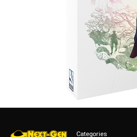
Categories