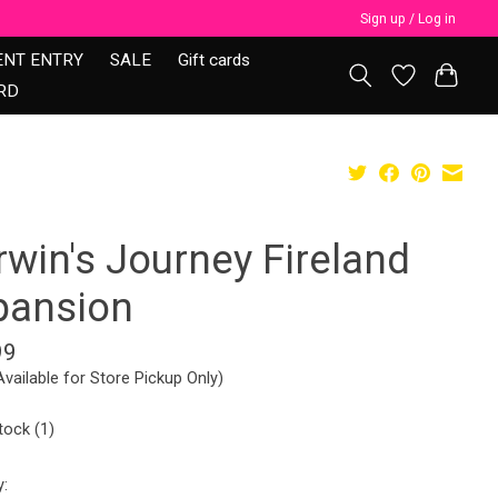
Sign up / Log in
ENT ENTRY
SALE
Gift cards
RD
rwin's Journey Fireland
pansion
99
Available for Store Pickup Only)
tock (1)
y: