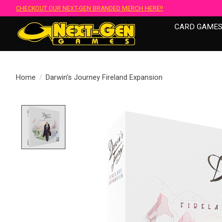
CHECKOUT OUR NEXT-GEN BRANDED MERCH HERE!!
CARD GAME
Home
/
Darwin's Journey Fireland Expansion
Product image slideshow Items