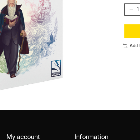
Add 
My account
Information