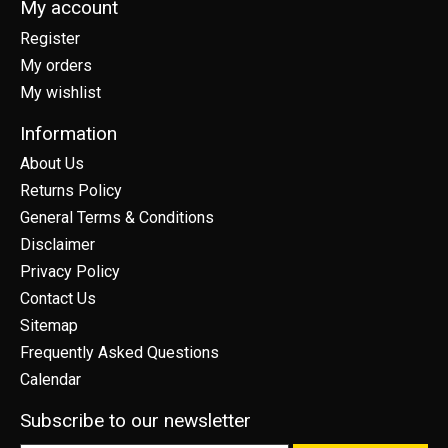
My account
Register
My orders
My wishlist
Information
About Us
Returns Policy
General Terms & Conditions
Disclaimer
Privacy Policy
Contact Us
Sitemap
Frequently Asked Questions
Calendar
Subscribe to our newsletter