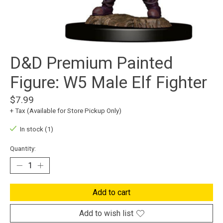
D&D Premium Painted
Figure: W5 Male Elf Fighter
$7.99
+ Tax (Available for Store Pickup Only)
In stock (1)
Quantity:
Add to cart
Add to wish list