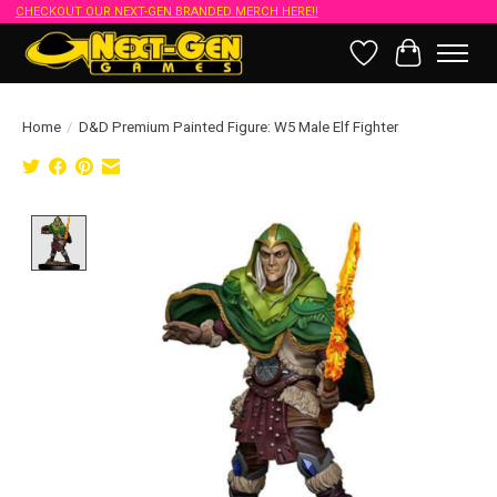
CHECKOUT OUR NEXT-GEN BRANDED MERCH HERE!!
Wish List
Cart
Home
/
D&D Premium Painted Figure: W5 Male Elf Fighter
Product image slideshow Items