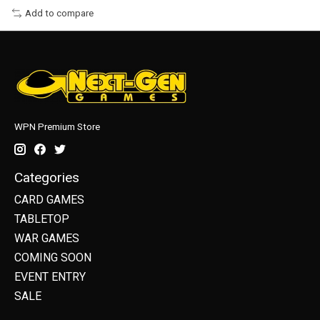
Add to compare
WPN Premium Store
Categories
CARD GAMES
TABLETOP
WAR GAMES
COMING SOON
EVENT ENTRY
SALE