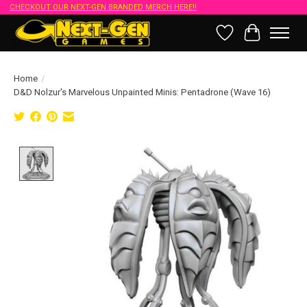
CHECKOUT OUR NEXT-GEN BRANDED MERCH HERE!!
Wish List
Cart
Home
/
D&D Nolzur's Marvelous Unpainted Minis: Pentadrone (Wave 16)
Product image slideshow Items