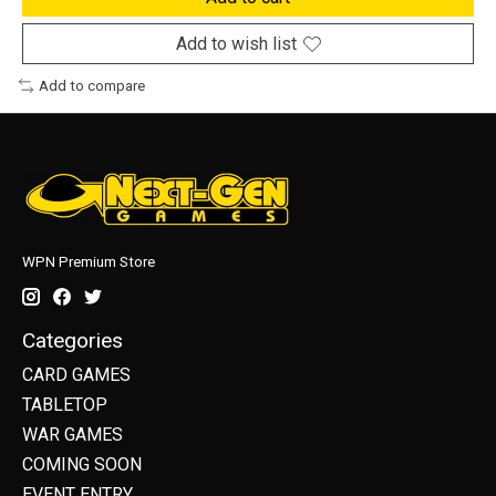
Add to wish list
Add to compare
WPN Premium Store
Categories
CARD GAMES
TABLETOP
WAR GAMES
COMING SOON
EVENT ENTRY