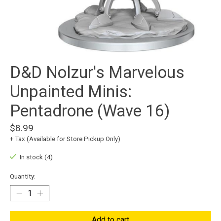
D&D Nolzur's Marvelous
Unpainted Minis:
Pentadrone (Wave 16)
$8.99
+ Tax (Available for Store Pickup Only)
In stock (4)
Quantity:
Add to cart