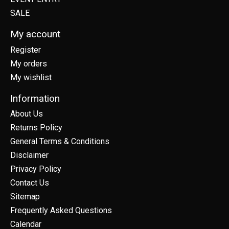
SALE
My account
Register
My orders
My wishlist
Information
About Us
Returns Policy
General Terms & Conditions
Disclaimer
Privacy Policy
Contact Us
Sitemap
Frequently Asked Questions
Calendar