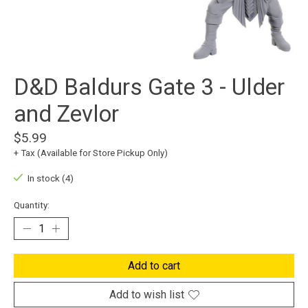
D&D Baldurs Gate 3 - Ulder
and Zevlor
$5.99
+ Tax (Available for Store Pickup Only)
In stock (4)
Quantity:
Add to cart
Add to wish list