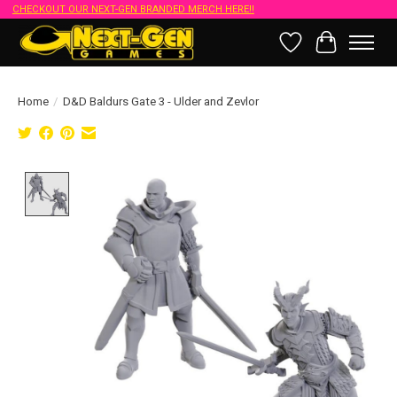
CHECKOUT OUR NEXT-GEN BRANDED MERCH HERE!!
Wish List
Cart
Home
/
D&D Baldurs Gate 3 - Ulder and Zevlor
Product image slideshow Items