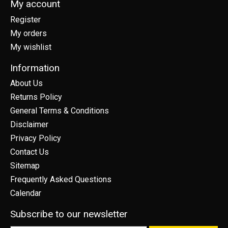
My account
Register
My orders
My wishlist
Information
About Us
Returns Policy
General Terms & Conditions
Disclaimer
Privacy Policy
Contact Us
Sitemap
Frequently Asked Questions
Calendar
Subscribe to our newsletter