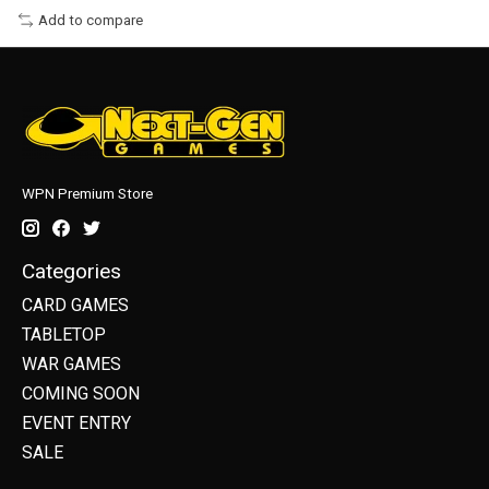
Add to compare
WPN Premium Store
Categories
CARD GAMES
TABLETOP
WAR GAMES
COMING SOON
EVENT ENTRY
SALE