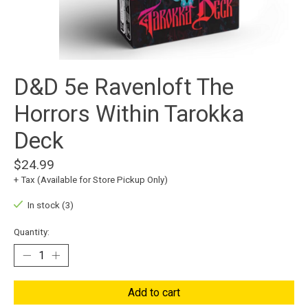
D&D 5e Ravenloft The
Horrors Within Tarokka
Deck
$24.99
+ Tax (Available for Store Pickup Only)
In stock (3)
Quantity:
Add to cart