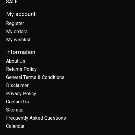
SALE
My account
Register
My orders
My wishlist
Information
About Us
Returns Policy
General Terms & Conditions
Disclaimer
Privacy Policy
Contact Us
Sitemap
Frequently Asked Questions
Calendar