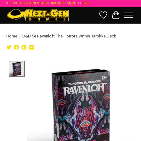
CHECKOUT OUR NEXT-GEN BRANDED MERCH HERE!!
Wish List
Cart
Home
/
D&D 5e Ravenloft The Horrors Within Tarokka Deck
Product image slideshow Items