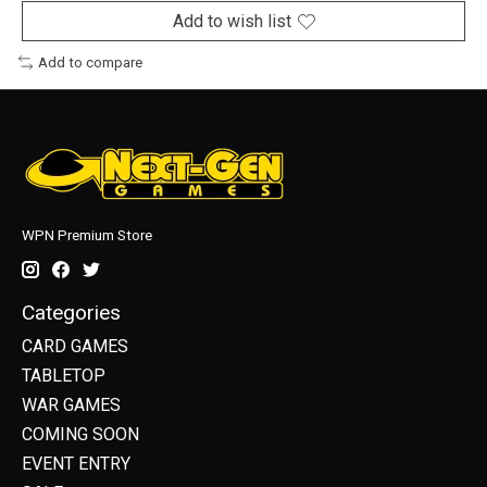
Add to wish list
Add to compare
WPN Premium Store
Categories
CARD GAMES
TABLETOP
WAR GAMES
COMING SOON
EVENT ENTRY