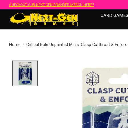
CHECKOUT OUR NEXT-GEN BRANDED MERCH HERE!!
CARD GAME
Home
/
Critical Role Unpainted Minis: Clasp Cutthroat & Enfor
Product image slideshow Items