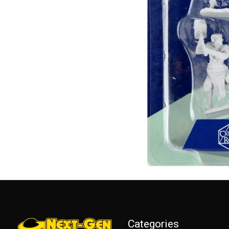
Categories