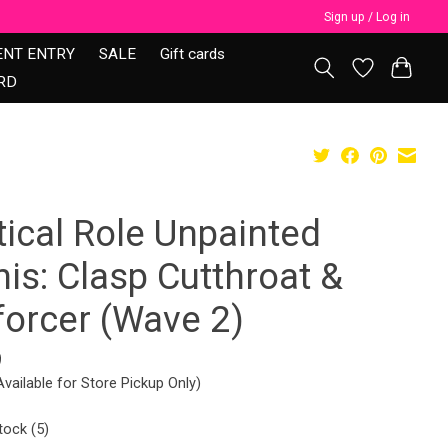
Sign up / Log in
ENT ENTRY
SALE
Gift cards
RD
tical Role Unpainted
is: Clasp Cutthroat &
forcer (Wave 2)
9
Available for Store Pickup Only)
tock (5)