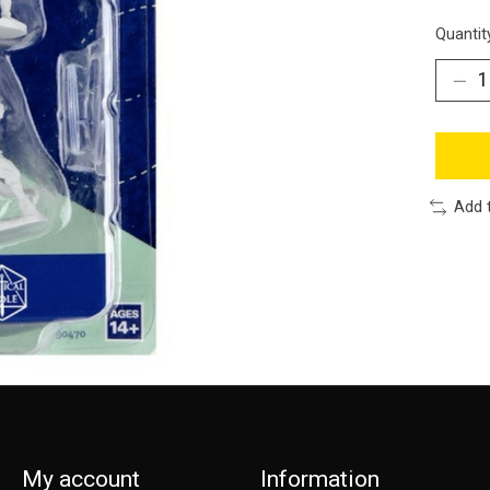
Quantit
Add 
My account
Information