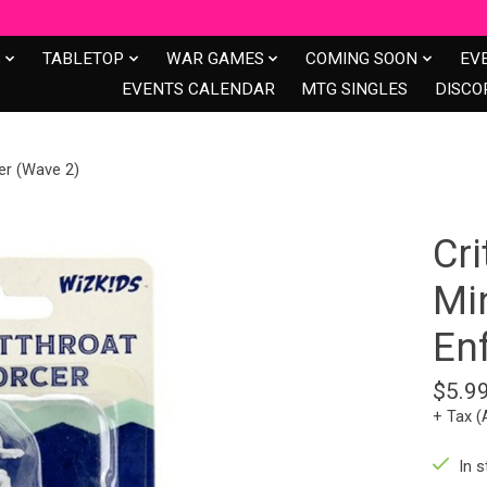
S
TABLETOP
WAR GAMES
COMING SOON
EV
EVENTS CALENDAR
MTG SINGLES
DISCO
cer (Wave 2)
Cri
Min
En
$5.9
+ Tax (
In s