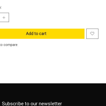
y:
Add to cart
to compare
Subscribe to our newsletter