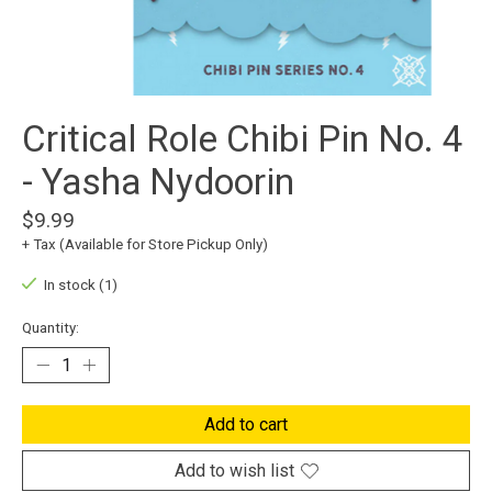
Critical Role Chibi Pin No. 4
- Yasha Nydoorin
$9.99
+ Tax (Available for Store Pickup Only)
In stock (1)
Quantity:
Add to cart
Add to wish list