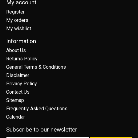
My account
Register
My orders
My wishlist
Information
About Us
Returns Policy
General Terms & Conditions
Disclaimer
Privacy Policy
Contact Us
Sitemap
Frequently Asked Questions
Calendar
Subscribe to our newsletter