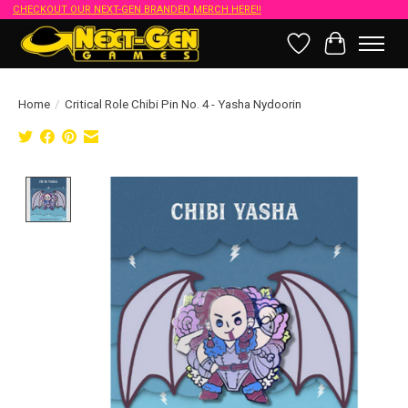
CHECKOUT OUR NEXT-GEN BRANDED MERCH HERE!!
Wish List
Cart
Home
/
Critical Role Chibi Pin No. 4 - Yasha Nydoorin
Product image slideshow Items