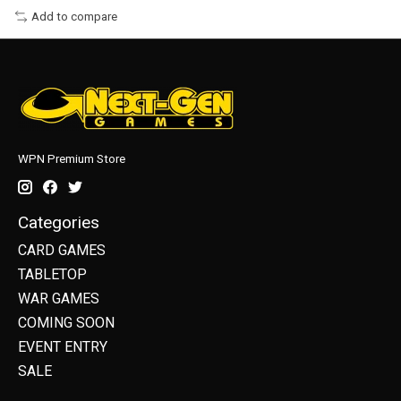
Add to compare
WPN Premium Store
Categories
CARD GAMES
TABLETOP
WAR GAMES
COMING SOON
EVENT ENTRY
SALE