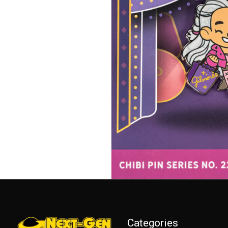
Categories