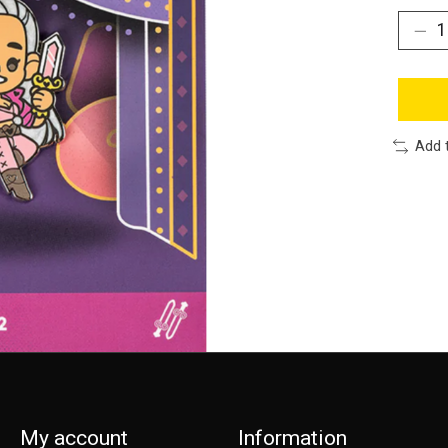
Add 
My account
Information