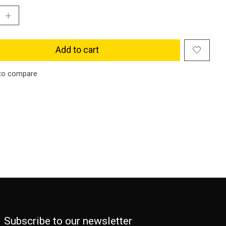
Add to cart
to compare
Subscribe to our newsletter