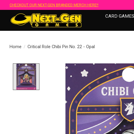
CHECKOUT OUR NEXT-GEN BRANDED MERCH HERE!!
CARD GAME
Home
/
Critical Role Chibi Pin No. 22 - Opal
Product image slideshow Items