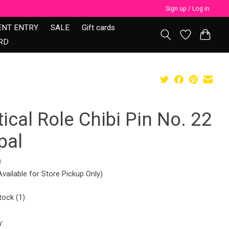
Sign up / Log in
ENT ENTRY
SALE
Gift cards
RD
tical Role Chibi Pin No. 22
pal
9
Available for Store Pickup Only)
tock (1)
y: