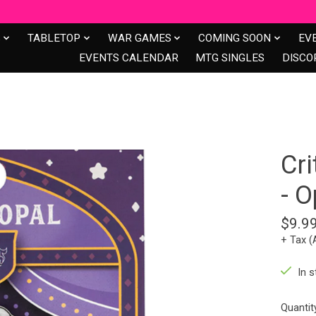
S
TABLETOP
WAR GAMES
COMING SOON
EV
EVENTS CALENDAR
MTG SINGLES
DISCO
Cri
- O
$9.9
+ Tax (
In s
Quantit