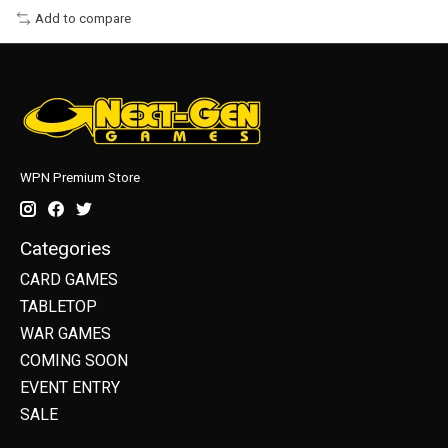
Add to compare
WPN Premium Store
Categories
CARD GAMES
TABLETOP
WAR GAMES
COMING SOON
EVENT ENTRY
SALE