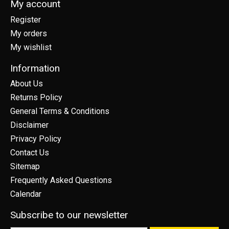
My account
Register
My orders
My wishlist
Information
About Us
Returns Policy
General Terms & Conditions
Disclaimer
Privacy Policy
Contact Us
Sitemap
Frequently Asked Questions
Calendar
Subscribe to our newsletter