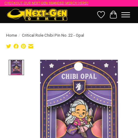
CHECKOUT OUR NEXT-GEN BRANDED MERCH HERE!!
Wish List
Cart
Home
/
Critical Role Chibi Pin No. 22 - Opal
Product image slideshow Items