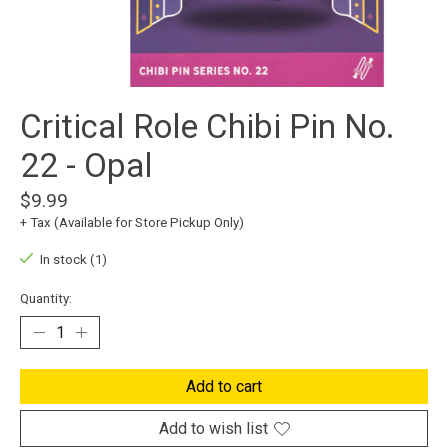
Critical Role Chibi Pin No.
22 - Opal
$9.99
+ Tax (Available for Store Pickup Only)
In stock (1)
Quantity:
Add to cart
Add to wish list