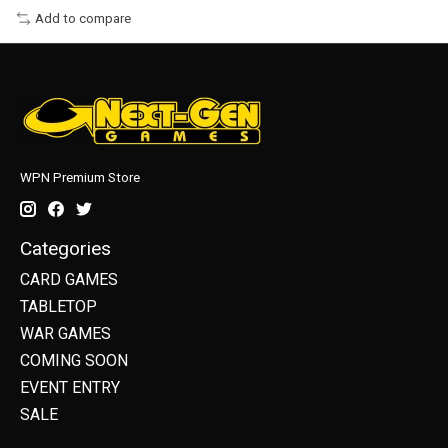
Add to compare
WPN Premium Store
Categories
CARD GAMES
TABLETOP
WAR GAMES
COMING SOON
EVENT ENTRY
SALE