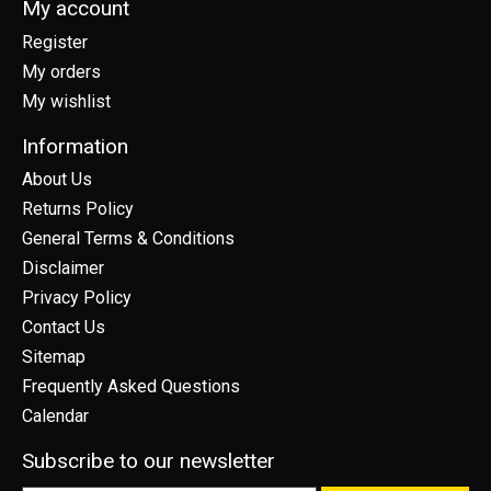
My account
Register
My orders
My wishlist
Information
About Us
Returns Policy
General Terms & Conditions
Disclaimer
Privacy Policy
Contact Us
Sitemap
Frequently Asked Questions
Calendar
Subscribe to our newsletter