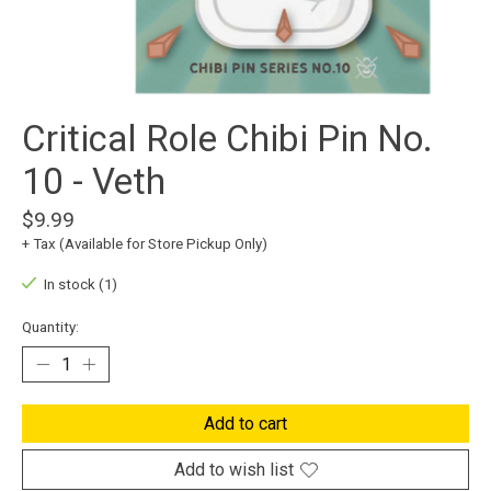
Critical Role Chibi Pin No.
10 - Veth
$9.99
+ Tax (Available for Store Pickup Only)
In stock (1)
Quantity:
Add to cart
Add to wish list