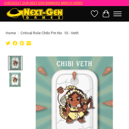
CHECKOUT OUR NEXT-GEN BRANDED MERCH HERE!!
Wish List
Cart
Home
/
Critical Role Chibi Pin No. 10 - Veth
Product image slideshow Items