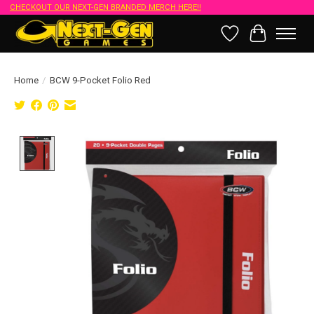
CHECKOUT OUR NEXT-GEN BRANDED MERCH HERE!!
Wish List
Cart
Home
/
BCW 9-Pocket Folio Red
Product image slideshow Items