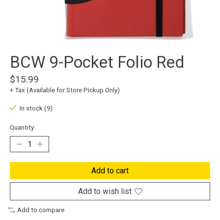
BCW 9-Pocket Folio Red
$15.99
+ Tax (Available for Store Pickup Only)
In stock (9)
Quantity:
Add to cart
Add to wish list
Add to compare