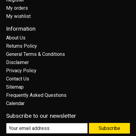
My orders
My wishlist
Information
About Us
Returns Policy
General Terms & Conditions
Disclaimer
Privacy Policy
Contact Us
Sitemap
Frequently Asked Questions
Calendar
Subscribe to our newsletter
Subscribe