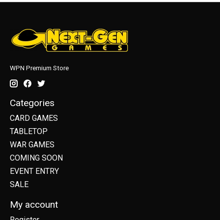
WPN Premium Store
Categories
CARD GAMES
TABLETOP
WAR GAMES
COMING SOON
EVENT ENTRY
SALE
My account
Register