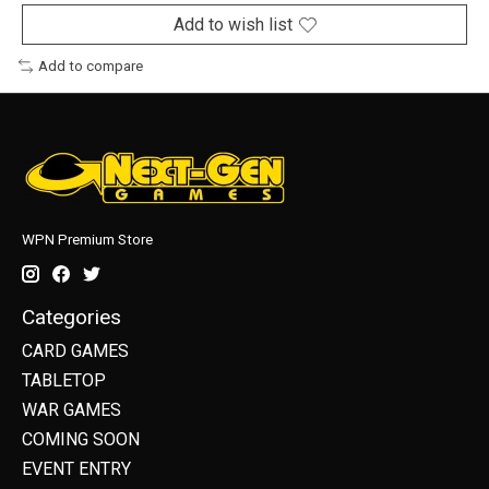
Add to wish list
Add to compare
WPN Premium Store
Categories
CARD GAMES
TABLETOP
WAR GAMES
COMING SOON
EVENT ENTRY