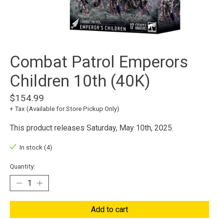
Combat Patrol Emperors
Children 10th (40K)
$154.99
+ Tax (Available for Store Pickup Only)
This product releases Saturday, May 10th, 2025.
In stock (4)
Quantity:
Add to cart