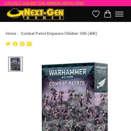
CHECKOUT OUR NEXT-GEN BRANDED MERCH HERE!!
Wish List
Cart
Home
/
Combat Patrol Emperors Children 10th (40K)
Product image slideshow Items