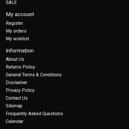
SALE
My account
Register
My orders
My wishlist
Information
About Us
Returns Policy
General Terms & Conditions
Disclaimer
Privacy Policy
Contact Us
Sitemap
Frequently Asked Questions
Calendar