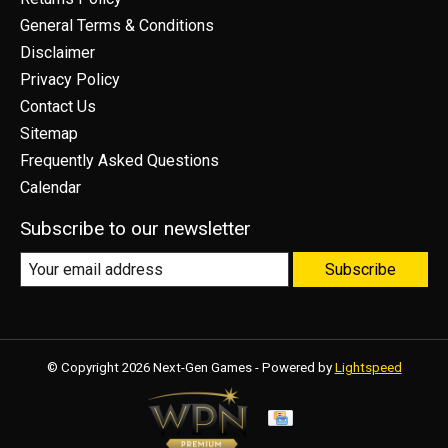
General Terms & Conditions
Disclaimer
Privacy Policy
Contact Us
Sitemap
Frequently Asked Questions
Calendar
Subscribe to our newsletter
Subscribe
© Copyright 2026 Next-Gen Games - Powered by
Lightspeed