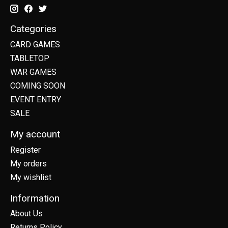
Categories
CARD GAMES
TABLETOP
WAR GAMES
COMING SOON
EVENT ENTRY
SALE
My account
Register
My orders
My wishlist
Information
About Us
Returns Policy