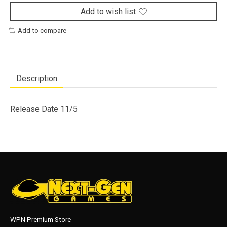
Add to wish list
Add to compare
Description
Release Date 11/5
WPN Premium Store