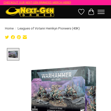
CHECKOUT OUR NEXT-GEN BRANDED MERCH HERE!!
Wish List
Cart
Home
/
Leagues of Votann Hernkyn Pioneers (40K)
Product image slideshow Items