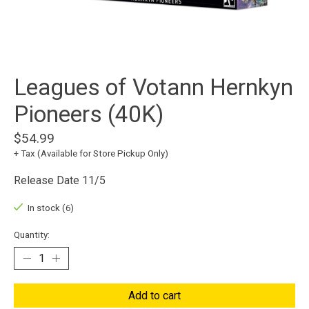
Leagues of Votann Hernkyn
Pioneers (40K)
$54.99
+ Tax (Available for Store Pickup Only)
Release Date 11/5
In stock (6)
Quantity:
Add to cart