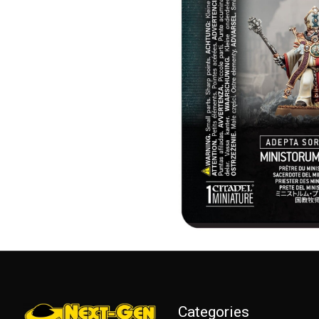
Categories