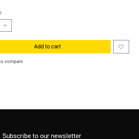
y:
Add to cart
to compare
Subscribe to our newsletter