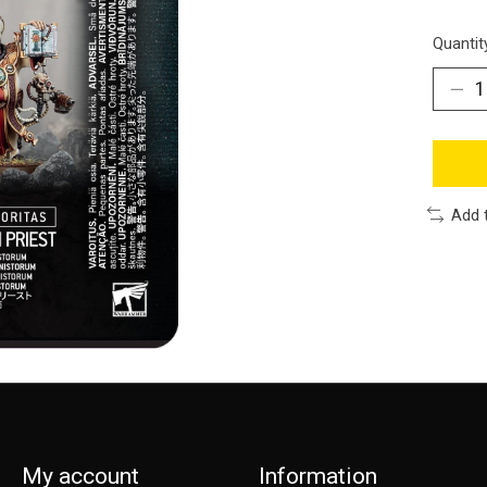
Quantit
Add 
My account
Information