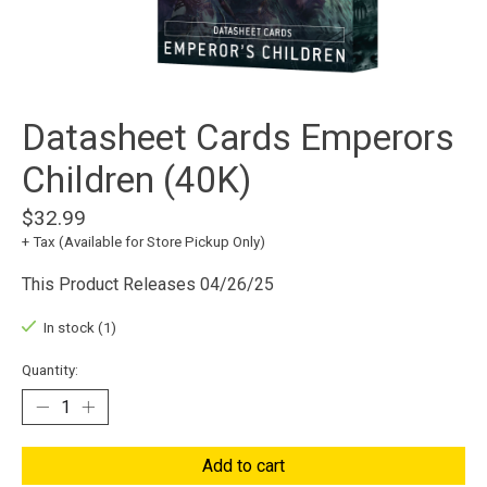
Datasheet Cards Emperors
Children (40K)
$32.99
+ Tax (Available for Store Pickup Only)
This Product Releases 04/26/25
In stock (1)
Quantity:
Add to cart