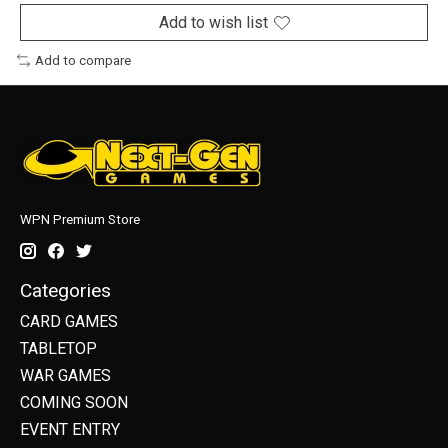
Add to wish list
Add to compare
WPN Premium Store
Categories
CARD GAMES
TABLETOP
WAR GAMES
COMING SOON
EVENT ENTRY