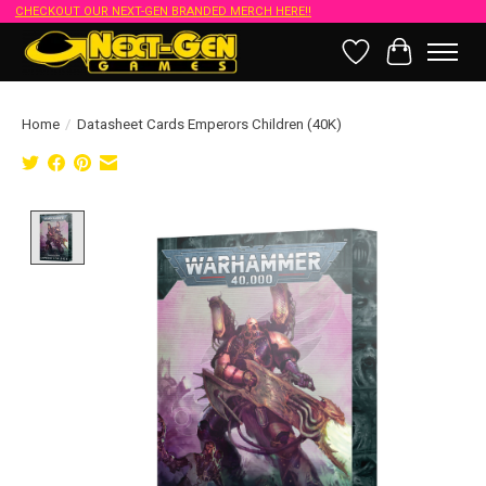
CHECKOUT OUR NEXT-GEN BRANDED MERCH HERE!!
Wish List
Cart
Home
/
Datasheet Cards Emperors Children (40K)
Product image slideshow Items