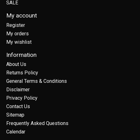
SALE
My account
Register
My orders
My wishlist
Information
About Us
Returns Policy
General Terms & Conditions
Disclaimer
Privacy Policy
Contact Us
Sitemap
Frequently Asked Questions
Calendar